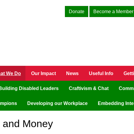
Donate
Become a Member
at We Do
Our Impact
News
Useful Info
Gett
Building Disabled Leaders
Craftivism & Chat
Commu
ampions
Developing our Workplace
Embedding Inter
s and Money