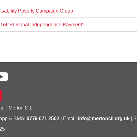
isability Poverty Campaign Group
ut of ‘Personal Independence Payment’!
ng - Merton CIL
sapp & SMS:
0779 671 2502
| Email:
info@mertoncil.org.uk
| S
25