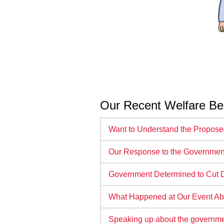
Our Recent Welfare Be
Want to Understand the Propos
Our Response to the Government
Government Determined to Cut Di
What Happened at Our Event Ab
Speaking up about the governmen