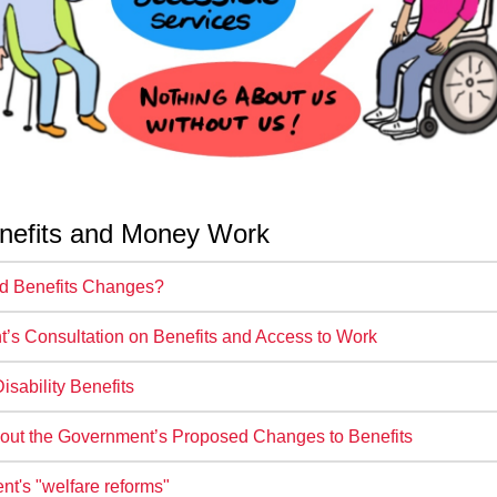
nefits and Money Work
ed Benefits Changes?
’s Consultation on Benefits and Access to Work
sability Benefits
out the Government’s Proposed Changes to Benefits
t's "welfare reforms"