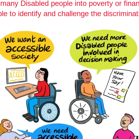
many Disabled people into poverty or finan
le to identify and challenge the discriminat