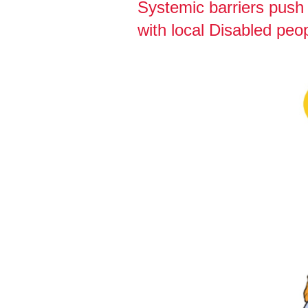
Systemic barriers push 
with local Disabled peop