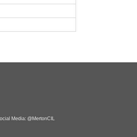
ocial Media: @MertonCIL