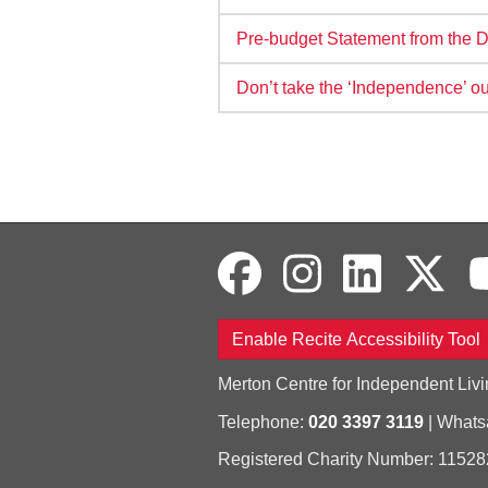
Pre-budget Statement from the D
Don’t take the ‘Independence’ o
Enable Recite Accessibility Tool
Merton Centre for Independent Livi
Telephone:
020 3397 3119
| What
Registered Charity Number: 11528