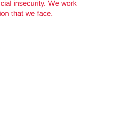
cial insecurity. We work
ion that we face.