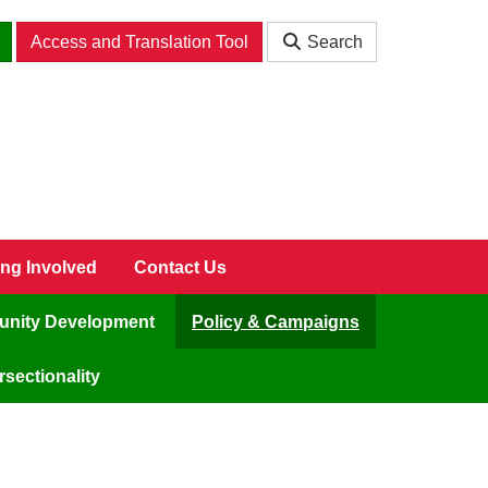
Access and Translation Tool
Search
ing Involved
Contact Us
nity Development
Policy & Campaigns
sectionality