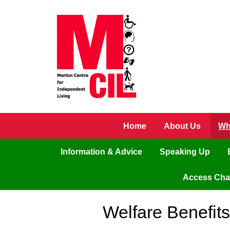
Skip to main content
Home
About Us
Wh
Information & Advice
Speaking Up
Access Ch
Welfare Benefit