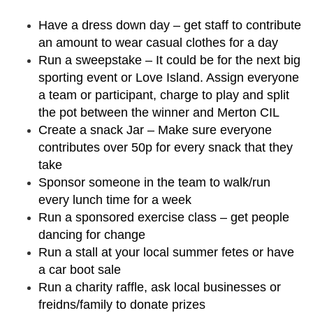
Have a dress down day – get staff to contribute
an amount to wear casual clothes for a day
Run a sweepstake – It could be for the next big
sporting event or Love Island. Assign everyone
a team or participant, charge to play and split
the pot between the winner and Merton CIL
Create a snack Jar – Make sure everyone
contributes over 50p for every snack that they
take
Sponsor someone in the team to walk/run
every lunch time for a week
Run a sponsored exercise class – get people
dancing for change
Run a stall at your local summer fetes or have
a car boot sale
Run a charity raffle, ask local businesses or
freidns/family to donate prizes