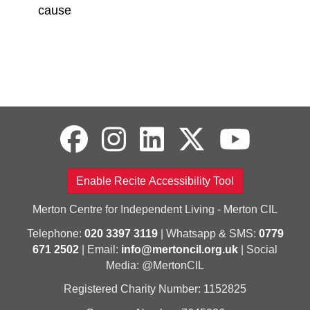
cause
Enable Recite Accessibility Tool
Merton Centre for Independent Living - Merton CIL
Telephone:
020 3397 3119
| Whatsapp & SMS:
0779
671 2502
| Email:
info@mertoncil.org.uk
| Social
Media: @MertonCIL
Registered Charity Number: 1152825