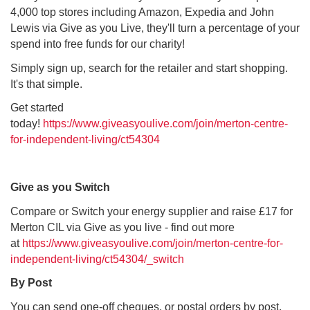
4,000 top stores including Amazon, Expedia and John
Lewis via Give as you Live, they'll turn a percentage of your
spend into free funds for our charity!
Simply sign up, search for the retailer and start shopping.
It's that simple.
Get started
today!
https://www.giveasyoulive.com/join/merton-centre-
for-independent-living/ct54304
Give as you Switch
Compare or Switch your energy supplier and raise £17 for
Merton CIL via Give as you live - find out more
at
https://www.giveasyoulive.com/join/merton-centre-for-
independent-living/ct54304/_switch
By Post
You can send one-off cheques, or postal orders by post,