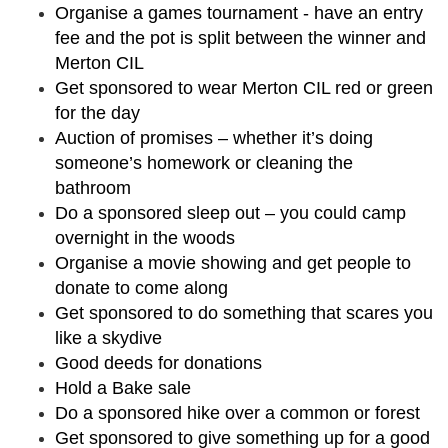
Organise a games tournament - have an entry
fee and the pot is split between the winner and
Merton CIL
Get sponsored to wear Merton CIL red or green
for the day
Auction of promises – whether it’s doing
someone’s homework or cleaning the
bathroom
Do a sponsored sleep out – you could camp
overnight in the woods
Organise a movie showing and get people to
donate to come along
Get sponsored to do something that scares you
like a skydive
Good deeds for donations
Hold a Bake sale
Do a sponsored hike over a common or forest
Get sponsored to give something up for a good