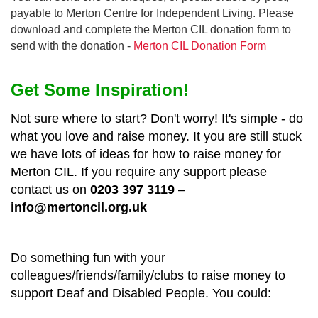
payable to Merton Centre for Independent Living. Please
download and complete the Merton CIL donation form to
send with the donation -
Merton CIL Donation Form
Get Some Inspiration!
Not sure where to start? Don't worry! It's simple - do
what you love and raise money. It you are still stuck
we have lots of ideas for how to raise money for
Merton CIL. If you require any support please
contact us on
0203 397 3119
–
info@mertoncil.org.uk
Do something fun with your
colleagues/friends/family/clubs to raise money to
support Deaf and Disabled People. You could: