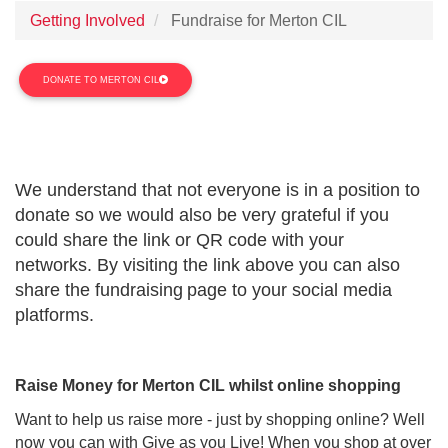
Getting Involved
Fundraise for Merton CIL
DONATE TO MERTON CIL
We understand that not everyone is in a position to
donate so we would also be very grateful if you
could share the link or QR code with your
networks.
By
visiting the
link
above
you can also
share the fundraising page to your social media
platforms.
Raise Money for Merton CIL whilst online shopping
Want to help us raise more - just by shopping online? Well
now you can with Give as you Live! When you shop at over