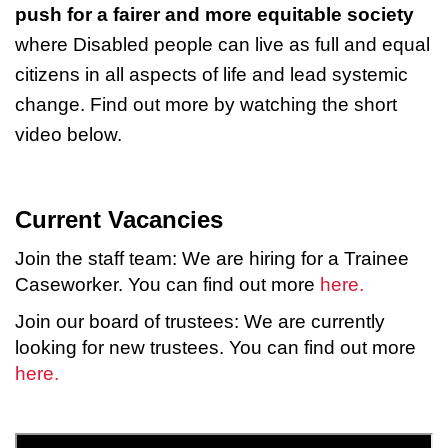
push for a fairer and more equitable society
where Disabled people can live as full and equal
citizens in all aspects of life and lead systemic
change. Find out more by watching the short
video below.
Current Vacancies
Join the staff team: We are hiring for a Trainee
Caseworker. You can find out more
here.
Join our board of trustees: We are currently
looking for new trustees. You can find out more
here.