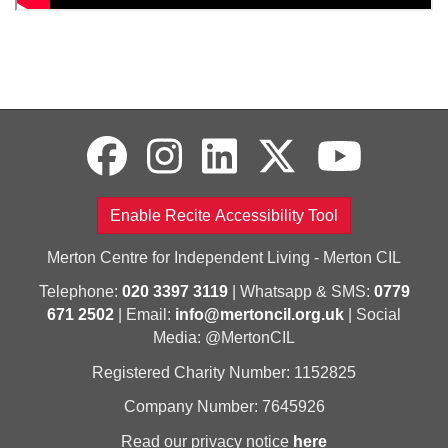
Enable Recite Accessibility Tool
Merton Centre for Independent Living - Merton CIL
Telephone:
020 3397 3119
| Whatsapp & SMS:
0779
671 2502
| Email:
info@mertoncil.org.uk
| Social
Media: @MertonCIL
Registered Charity Number: 1152825
Company Number: 7645926
Read our privacy notice
here