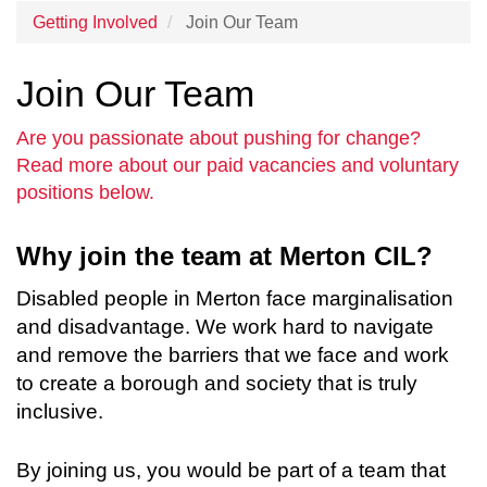
Getting Involved
Join Our Team
Join Our Team
Are you passionate about pushing for change?
Read more about our paid vacancies and voluntary
positions below.
Why join the team at Merton CIL?
Disabled people in Merton face marginalisation
and disadvantage. We work hard to navigate
and remove the barriers that we face and work
to create a borough and society that is truly
inclusive.
By joining us, you would be part of a team that