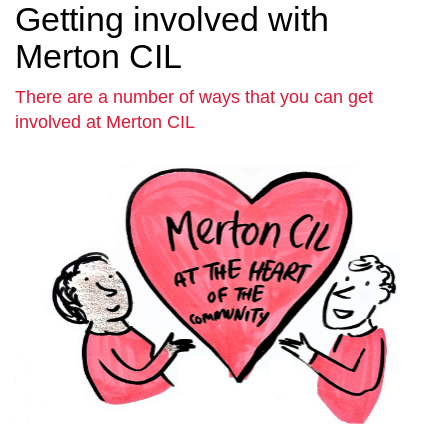
Getting involved with
Merton CIL
There are a number of ways that you can get
involved at Merton CIL