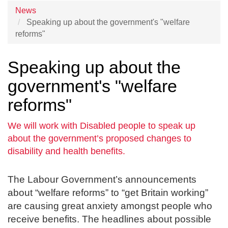
News
Speaking up about the government's "welfare
reforms"
Speaking up about the
government's "welfare
reforms"
We will work with Disabled people to speak up
about the government’s proposed changes to
disability and health benefits.
The Labour Government’s announcements
about “welfare reforms” to “get Britain working”
are causing great anxiety amongst people who
receive benefits. The headlines about possible