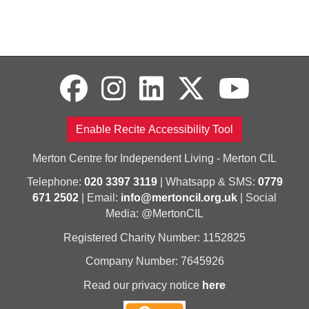
Enable Recite Accessibility Tool
Merton Centre for Independent Living - Merton CIL
Telephone:
020 3397 3119
| Whatsapp & SMS:
0779
671 2502
| Email:
info@mertoncil.org.uk
| Social
Media: @MertonCIL
Registered Charity Number: 1152825
Company Number: 7645926
Read our privacy notice
here