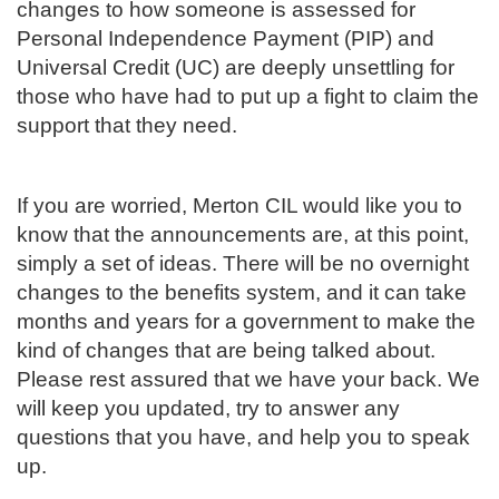
changes to how someone is assessed for
Personal Independence Payment (PIP) and
Universal Credit (UC) are deeply unsettling for
those who have had to put up a fight to claim the
support that they need.
If you are worried, Merton CIL would like you to
know that the announcements are, at this point,
simply a set of ideas. There will be no overnight
changes to the benefits system, and it can take
months and years for a government to make the
kind of changes that are being talked about.
Please rest assured that we have your back. We
will keep you updated, try to answer any
questions that you have, and help you to speak
up.