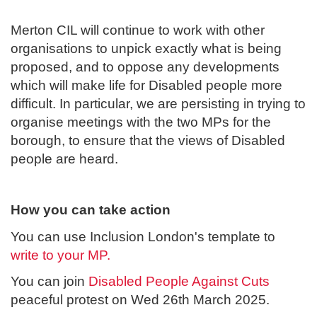
Merton CIL will continue to work with other
organisations to unpick exactly what is being
proposed, and to oppose any developments
which will make life for Disabled people more
difficult. In particular, we are persisting in trying to
organise meetings with the two MPs for the
borough, to ensure that the views of Disabled
people are heard.
How you can take action
You can use Inclusion London's template to
write to your MP.
You can join
Disabled People Against Cuts
peaceful protest on Wed 26th March 2025.