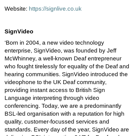
Website:
https://signlive.co.uk
SignVideo
‘Born in 2004, a new video technology
enterprise, SignVideo, was founded by Jeff
McWhinney, a well-known Deaf entrepreneur
who fought tirelessly for equality of the Deaf and
hearing communities. SignVideo introduced the
videophone to the UK Deaf community,
providing instant access to British Sign
Language interpreting through video
conferencing. Today, we are a predominantly
BSL-led organisation with a reputation for high
quality, customer-focussed services and
standards. Every day of the year, SignVideo are