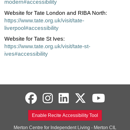
modern#accessibility
Website for Tate London and RIBA North:
https://www.tate.org.uk/visit/tate-
liverpool#accessibility
Website for Tate St Ives:
https://www.tate.org.uk/visit/tate-st-
ives#accessibility
Enable Recite Accessibility Tool
Merton Centre for Independent Living - Merton CIL