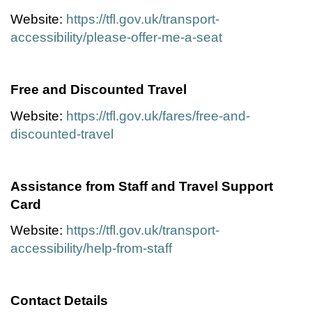
Website:
https://tfl.gov.uk/transport-
accessibility/please-offer-me-a-seat
Free and Discounted Travel
Website:
https://tfl.gov.uk/fares/free-and-
discounted-travel
Assistance from Staff and Travel Support
Card
Website:
https://tfl.gov.uk/transport-
accessibility/help-from-staff
Contact Details