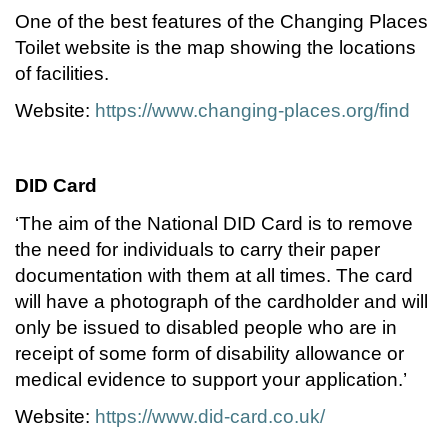
One of the best features of the Changing Places
Toilet website is the map showing the locations
of facilities.
Website:
https://www.changing-places.org/find
DID Card
‘The aim of the National DID Card is to remove
the need for individuals to carry their paper
documentation with them at all times. The card
will have a photograph of the cardholder and will
only be issued to disabled people who are in
receipt of some form of disability allowance or
medical evidence to support your application.’
Website:
https://www.did-card.co.uk/