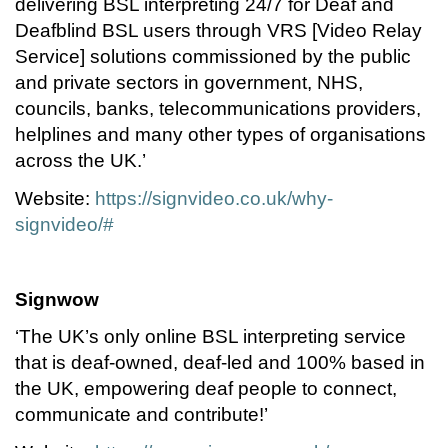
delivering BSL interpreting 24/7 for Deaf and
Deafblind BSL users through VRS [Video Relay
Service] solutions commissioned by the public
and private sectors in government, NHS,
councils, banks, telecommunications providers,
helplines and many other types of organisations
across the UK.’
Website:
https://signvideo.co.uk/why-
signvideo/#
Signwow
‘The UK’s only online BSL interpreting service
that is deaf-owned, deaf-led and 100% based in
the UK, empowering deaf people to connect,
communicate and contribute!’