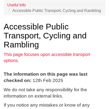
Useful Info
Accessible Public Transport, Cycling and Rambling
Accessible Public
Transport, Cycling and
Rambling
This page focuses upon accessible transport
options.
The information on this page was last
checked on:
12th Feb 2025
We do not take any responsibility for the
information on external links.
If you notice any mistakes or know of any