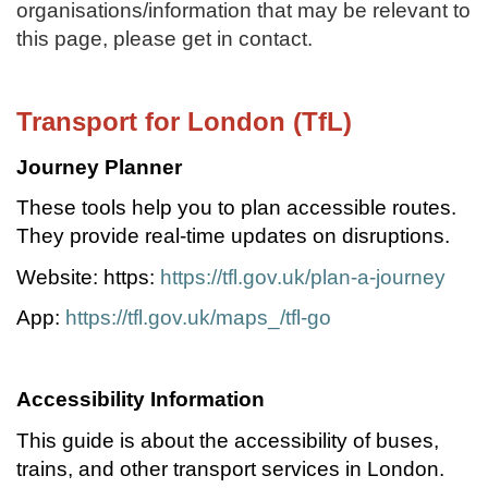
organisations/information that may be relevant to
this page, please get in contact.
Transport for London (TfL)
Journey Planner
These tools help you to plan accessible routes.
They provide real-time updates on disruptions.
Website: https:
https://tfl.gov.uk/plan-a-journey
App:
https://tfl.gov.uk/maps_/tfl-go
Accessibility Information
This guide is about the accessibility of buses,
trains, and other transport services in London.