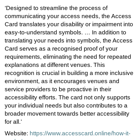
‘Designed to streamline the process of
communicating your access needs, the Access
Card translates your disability or impairment into
easy-to-understand symbols. … In addition to
translating your needs into symbols, the Access
Card serves as a recognised proof of your
requirements, eliminating the need for repeated
explanations at different venues. This
recognition is crucial in building a more inclusive
environment, as it encourages venues and
service providers to be proactive in their
accessibility efforts. The card not only supports
your individual needs but also contributes to a
broader movement towards better accessibility
for all.’
Website:
https://www.accesscard.online/how-it-