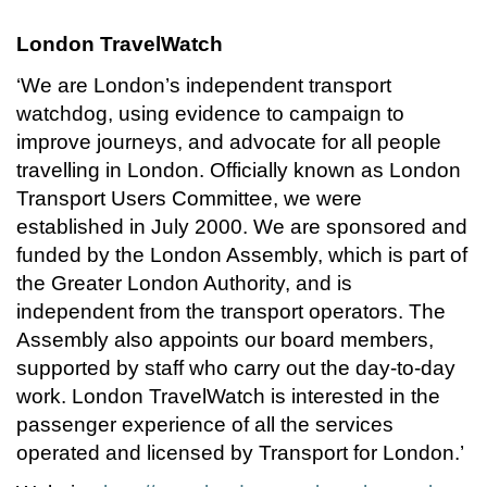
London TravelWatch
‘We are London’s independent transport
watchdog, using evidence to campaign to
improve journeys, and advocate for all people
travelling in London. Officially known as London
Transport Users Committee, we were
established in July 2000. We are sponsored and
funded by the London Assembly, which is part of
the Greater London Authority, and is
independent from the transport operators. The
Assembly also appoints our board members,
supported by staff who carry out the day-to-day
work. London TravelWatch is interested in the
passenger experience of all the services
operated and licensed by Transport for London.’