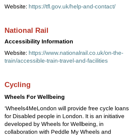
Website:
https://tfl.gov.uk/help-and-contact/
National Rail
Accessibility Information
Website:
https://www.nationalrail.co.uk/on-the-
train/accessible-train-travel-and-facilities
Cycling
Wheels For Wellbeing
‘Wheels4MeLondon will provide free cycle loans
for Disabled people in London. It is an initiative
developed by Wheels for Wellbeing, in
collaboration with Peddle My Wheels and