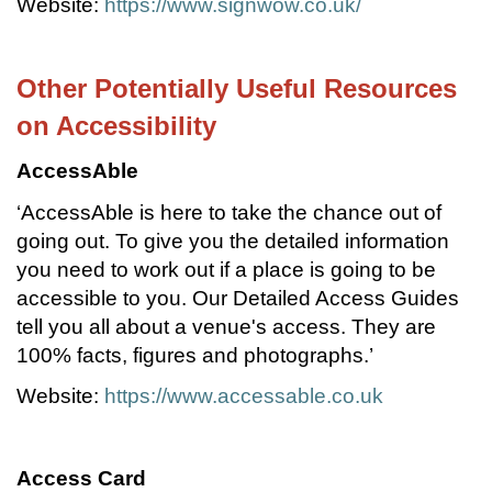
Website:
https://www.signwow.co.uk/
Other Potentially Useful Resources
on Accessibility
AccessAble
‘AccessAble is here to take the chance out of
going out. To give you the detailed information
you need to work out if a place is going to be
accessible to you. Our Detailed Access Guides
tell you all about a venue's access. They are
100% facts, figures and photographs.’
Website:
https://www.accessable.co.uk
Access Card