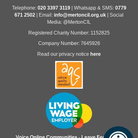
Telephone:
020 3397 3119
| Whatsapp & SMS:
0779
671 2502
| Email:
info@mertoncil.org.uk
| Social
Media: @MertonCIL
Registered Charity Number: 1152825
Company Number: 7645926
Read our privacy notice
here
Voice Online Communities
-
Leave Feedback
-