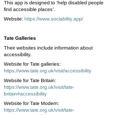
This app is designed to ‘help disabled people
find accessible places’.
Website:
https://www.sociability.app/
Tate Galleries
Their websites include information about
accessibility.
Website for Tate galleries:
https://www.tate.org.uk/visit/accessibility
Website for Tate Britain:
https://www.tate.org.uk/visit/tate-
britain#accessibility
Website for Tate Modern:
https://www.tate.org.uk/visit/tate-