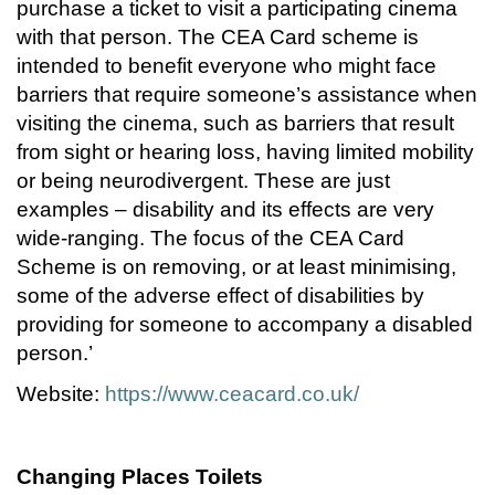
purchase a ticket to visit a participating cinema
with that person. The CEA Card scheme is
intended to benefit everyone who might face
barriers that require someone’s assistance when
visiting the cinema, such as barriers that result
from sight or hearing loss, having limited mobility
or being neurodivergent. These are just
examples – disability and its effects are very
wide-ranging. The focus of the CEA Card
Scheme is on removing, or at least minimising,
some of the adverse effect of disabilities by
providing for someone to accompany a disabled
person.’
Website:
https://www.ceacard.co.uk/
Changing Places Toilets