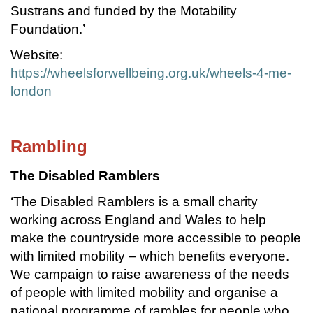
Sustrans and funded by the Motability
Foundation.’
Website:
https://wheelsforwellbeing.org.uk/wheels-4-me-
london
Rambling
The Disabled Ramblers
‘The Disabled Ramblers is a small charity
working across England and Wales to help
make the countryside more accessible to people
with limited mobility – which benefits everyone.
We campaign to raise awareness of the needs
of people with limited mobility and organise a
national programme of rambles for people who