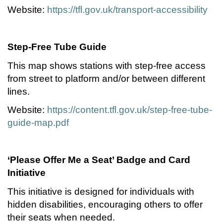
Website:
https://tfl.gov.uk/transport-accessibility
Step-Free Tube Guide
This map shows stations with step-free access
from street to platform and/or between different
lines.
Website:
https://content.tfl.gov.uk/step-free-tube-
guide-map.pdf
‘Please Offer Me a Seat’ Badge and Card
Initiative
This initiative is designed for individuals with
hidden disabilities, encouraging others to offer
their seats when needed.