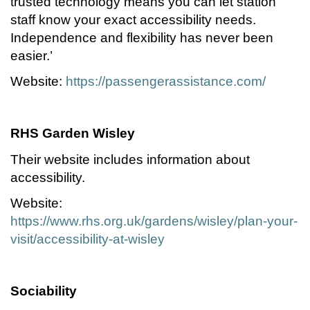
trusted technology means you can let station
staff know your exact accessibility needs.
Independence and flexibility has never been
easier.’
Website:
https://passengerassistance.com/
RHS Garden Wisley
Their website includes information about
accessibility.
Website:
https://www.rhs.org.uk/gardens/wisley/plan-your-
visit/accessibility-at-wisley
Sociability