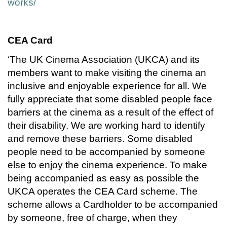
works/
CEA Card
‘The UK Cinema Association (UKCA) and its
members want to make visiting the cinema an
inclusive and enjoyable experience for all. We
fully appreciate that some disabled people face
barriers at the cinema as a result of the effect of
their disability. We are working hard to identify
and remove these barriers. Some disabled
people need to be accompanied by someone
else to enjoy the cinema experience. To make
being accompanied as easy as possible the
UKCA operates the CEA Card scheme. The
scheme allows a Cardholder to be accompanied
by someone, free of charge, when they