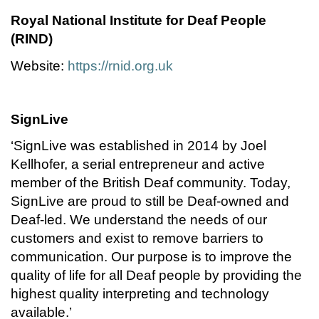
Royal National Institute for Deaf People
(RIND)
Website:
https://rnid.org.uk
SignLive
‘SignLive was established in 2014 by Joel
Kellhofer, a serial entrepreneur and active
member of the British Deaf community. Today,
SignLive are proud to still be Deaf-owned and
Deaf-led. We understand the needs of our
customers and exist to remove barriers to
communication. Our purpose is to improve the
quality of life for all Deaf people by providing the
highest quality interpreting and technology
available.’