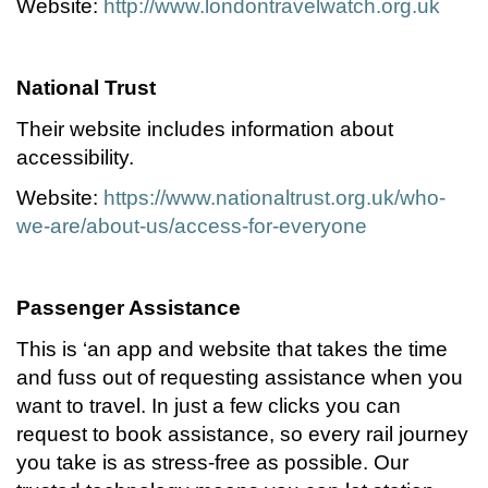
Website:
http://www.londontravelwatch.org.uk
National Trust
Their website includes information about
accessibility.
Website:
https://www.nationaltrust.org.uk/who-
we-are/about-us/access-for-everyone
Passenger Assistance
This is ‘an app and website that takes the time
and fuss out of requesting assistance when you
want to travel. In just a few clicks you can
request to book assistance, so every rail journey
you take is as stress-free as possible. Our