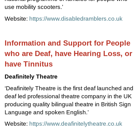
use mobility scooters.’
Website:
https://www.disabledramblers.co.uk
Information and Support for People
who are Deaf, have Hearing Loss, or
have Tinnitus
Deafinitely Theatre
‘Deafinitely Theatre is the first deaf launched and
deaf led professional theatre company in the UK
producing quality bilingual theatre in British Sign
Language and spoken English.’
Website:
https://www.deafinitelytheatre.co.uk