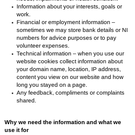
Information about your interests, goals or
work.
Financial or employment information –
sometimes we may store bank details or NI
numbers for advice purposes or to pay
volunteer expenses.
Technical information – when you use our
website cookies collect information about
your domain name, location, IP address,
content you view on our website and how
long you stayed on a page.
Any feedback, compliments or complaints
shared.
Why we need the information and what we
use it for