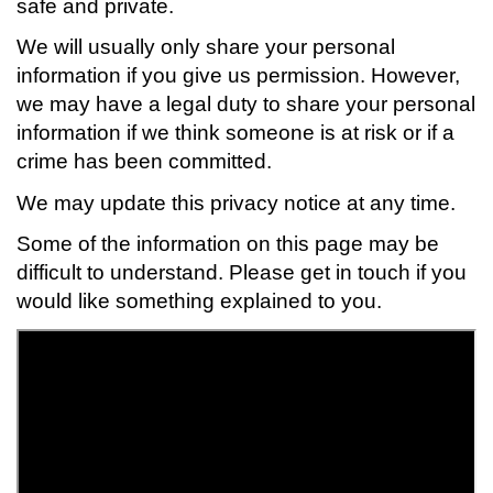
safe and private.
We will usually only share your personal
information if you give us permission. However,
we may have a legal duty to share your personal
information if we think someone is at risk or if a
crime has been committed.
We may update this privacy notice at any time.
Some of the information on this page may be
difficult to understand. Please get in touch if you
would like something explained to you.