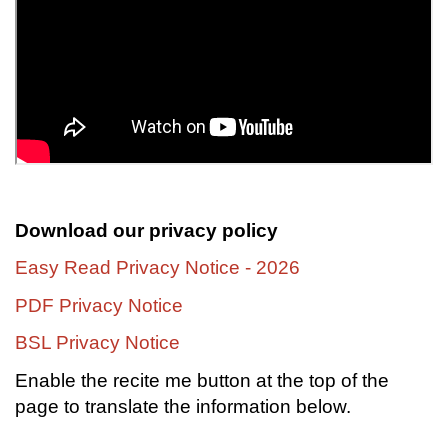
Download our privacy policy
Easy Read Privacy Notice - 2026
PDF Privacy Notice
BSL Privacy Notice
Enable the recite me button at the top of the
page to translate the information below.