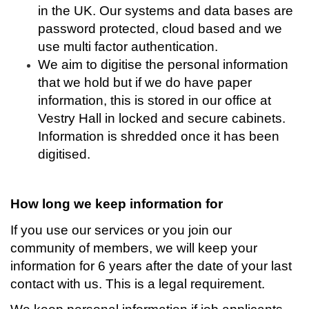
in the UK. Our systems and data bases are
password protected, cloud based and we
use multi factor authentication.
We aim to digitise the personal information
that we hold but if we do have paper
information, this is stored in our office at
Vestry Hall in locked and secure cabinets.
Information is shredded once it has been
digitised.
How long we keep information for
If you use our services or you join our
community of members, we will keep your
information for 6 years after the date of your last
contact with us. This is a legal requirement.