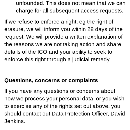
unfounded. This does not mean that we can
charge for all subsequent access requests.
If we refuse to enforce a right, eg the right of
erasure, we will inform you within 28 days of the
request. We will provide a written explanation of
the reasons we are not taking action and share
details of the ICO and your ability to seek to
enforce this right through a judicial remedy.
Questions, concerns or complaints
If you have any questions or concerns about
how we process your personal data, or you wish
to exercise any of the rights set out above, you
should contact out Data Protection Officer, David
Jenkins.