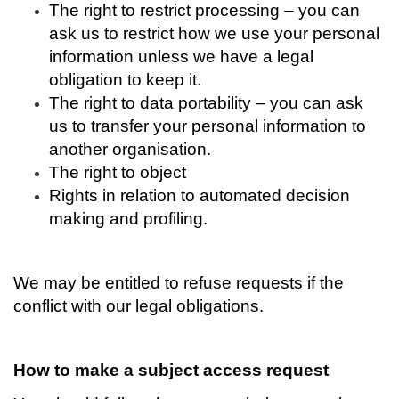
The right to restrict processing – you can
ask us to restrict how we use your personal
information unless we have a legal
obligation to keep it.
The right to data portability – you can ask
us to transfer your personal information to
another organisation.
The right to object
Rights in relation to automated decision
making and profiling.
We may be entitled to refuse requests if the
conflict with our legal obligations.
How to make a subject access request