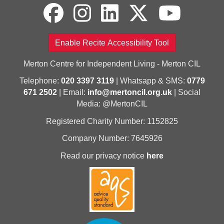
Enable Recite Accessibility Tool
Merton Centre for Independent Living - Merton CIL
Telephone:
020 3397 3119
| Whatsapp & SMS:
0779
671 2502
| Email:
info@mertoncil.org.uk
| Social
Media: @MertonCIL
Registered Charity Number: 1152825
Company Number: 7645926
Read our privacy notice
here