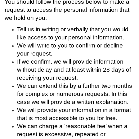
You should follow the process below to make a
request to access the personal information that
we hold on you:
Tell us in writing or verbally that you would
like access to your personal information.
We will write to you to confirm or decline
your request.
If we confirm, we will
provide information
without delay and at least within 28 days of
receiving your request.
We can extend this by a further two months
for complex or numerous requests. In this
case we will provide a written explanation.
We will provide your information in a format
that is most accessible to you for free.
We can charge a ‘reasonable fee’ when a
request is excessive, repeated or