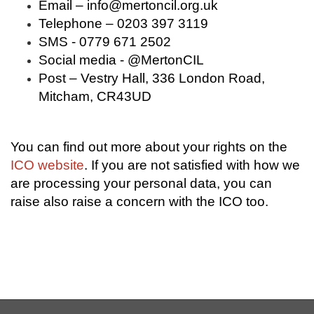
Email –
info@mertoncil.org.uk
Telephone – 0203 397 3119
SMS - 0779 671 2502
Social media - @MertonCIL
Post – Vestry Hall, 336 London Road,
Mitcham, CR43UD
You can find out more about your rights on the
ICO website
. If you are not satisfied with how we
are processing your personal data, you can
raise also raise a concern with the ICO too.