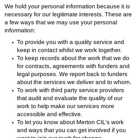
We hold your personal information because it is
necessary for our legitimate interests. These are
a few ways that we may use your personal
information:
To provide you with a quality service and
keep in contact whilst we work together.
To keep records about the work that we do
for contracts, agreements with funders and
legal purposes. We report back to funders
about the services we deliver and to whom.
To work with third party service providers
that audit and evaluate the quality of our
work to help make our services more
accessible and effective.
To let you know about Merton CIL’s work
and ways that you can get involved if you