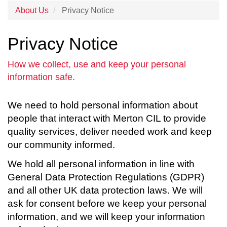
About Us
Privacy Notice
Privacy Notice
How we collect, use and keep your personal
information safe.
We need to hold personal information about
people that interact with Merton CIL to provide
quality services, deliver needed work and keep
our community informed.
We hold all personal information in line with
General Data Protection Regulations (GDPR)
and all other UK data protection laws. We will
ask for consent before we keep your personal
information, and we will keep your information