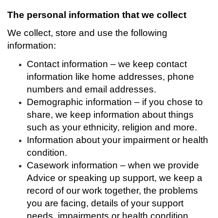
The personal information that we collect
We collect, store and use the following
information:
Contact information – we keep contact
information like home addresses, phone
numbers and email addresses.
Demographic information – if you chose to
share, we keep information about things
such as your ethnicity, religion and more.
Information about your impairment or health
condition.
Casework information – when we provide
Advice or speaking up support, we keep a
record of our work together, the problems
you are facing, details of your support
needs, impairments or health condition.