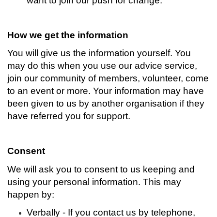
want to join our push for change.
How we get the information
You will give us the information yourself. You
may do this when you use our advice service,
join our community of members, volunteer, come
to an event or more. Your information may have
been given to us by another organisation if they
have referred you for support.
Consent
We will ask you to consent to us keeping and
using your personal information. This may
happen by:
Verbally - If you contact us by telephone,