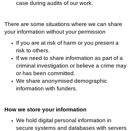
case during audits of our work.
There are some situations where we can share
your information without your permission
If you are at risk of harm or you present a
risk to others.
If we need to share information as part of a
criminal investigation or believe a crime may
or has been committed.
We share anonymised demographic
information with funders.
How we store your information
We hold digital personal information in
secure systems and databases with servers