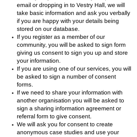
email or dropping in to Vestry Hall, we will
take basic information and ask you verbally
if you are happy with your details being
stored on our database.
If you register as a member of our
community, you will be asked to sign form
giving us consent to sign you up and store
your information.
If you are using one of our services, you will
be asked to sign a number of consent
forms.
If we need to share your information with
another organisation you will be asked to
sign a sharing information agreement or
referral form to give consent.
We will ask you for consent to create
anonymous case studies and use your