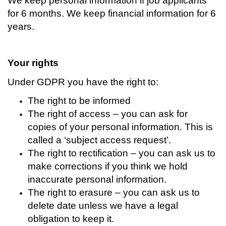
We keep personal information if job applicants
for 6 months.
We keep financial information for 6
years.
Your rights
Under GDPR you have the right to:
The right to be informed
The right of access – you can ask for
copies of your personal information. This is
called a ‘subject access request’.
The right to rectification – you can ask us to
make corrections if you think we hold
inaccurate personal information.
The right to erasure – you can ask us to
delete date unless we have a legal
obligation to keep it.