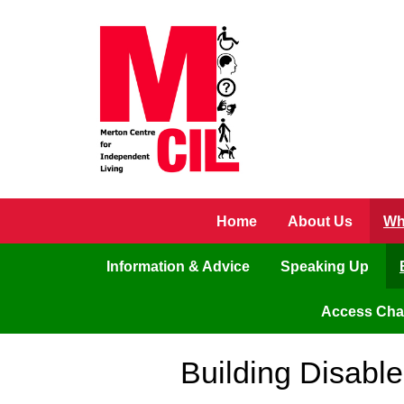
Skip to main content
Home
About Us
Wh
Information & Advice
Speaking Up
Access Ch
Building Disabl