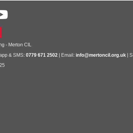
ng - Merton CIL
sapp & SMS:
0779 671 2502
| Email:
info@mertoncil.org.uk
| S
25