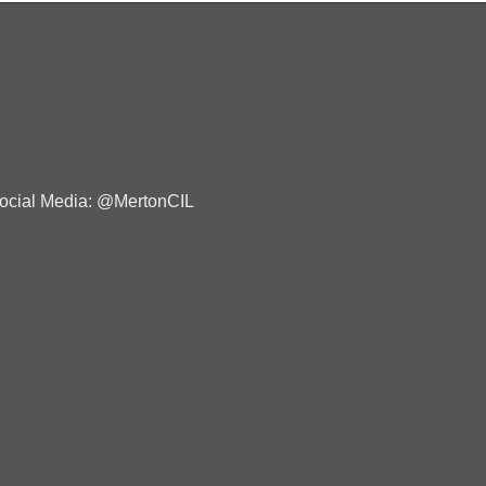
ocial Media: @MertonCIL