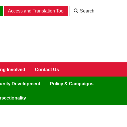
Access and Translation Tool
Search
ing Involved
Contact Us
nity Development
Policy & Campaigns
sectionality