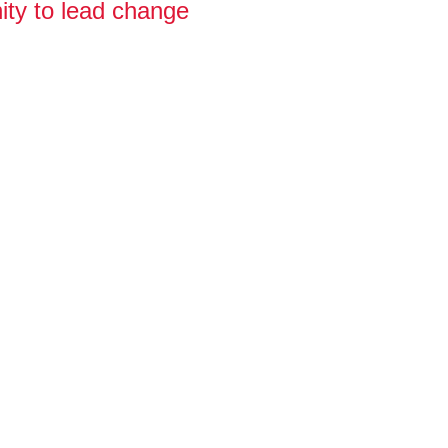
ity to lead change