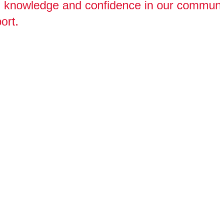
s, knowledge and confidence in our commun
ort.