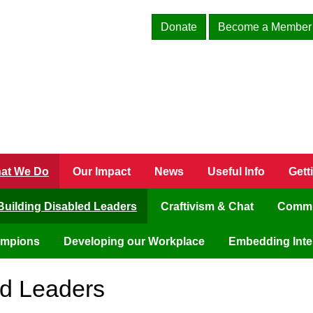
Donate
Become a Member
at We Do
Our Impact
News
Useful Info
Gett
Building Disabled Leaders
Craftivism & Chat
Commu
ampions
Developing our Workplace
Embedding Inter
ed Leaders