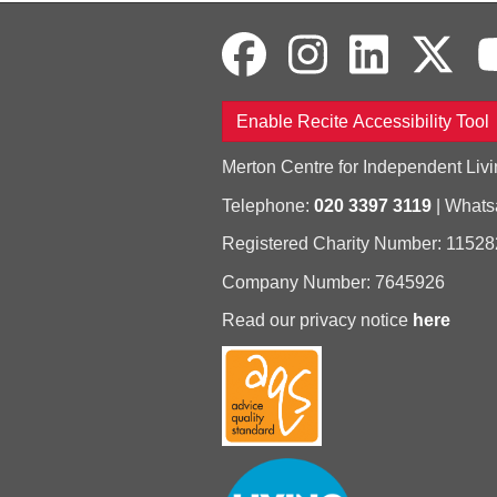
Enable Recite Accessibility Tool
Merton Centre for Independent Livi
Telephone:
020 3397 3119
| What
Registered Charity Number: 11528
Company Number: 7645926
Read our privacy notice
here