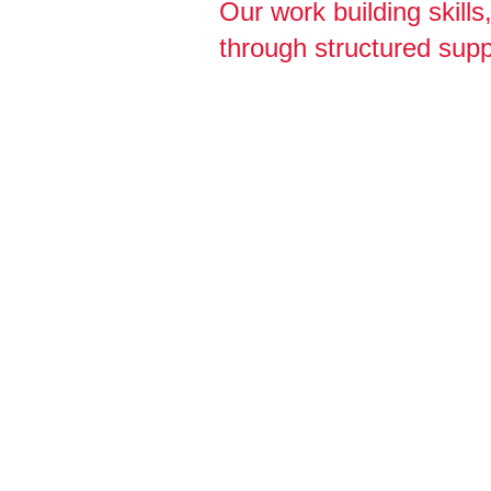
Our work building skill
through structured supp