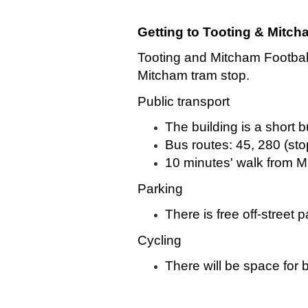
Getting to Tooting & Mitc
Tooting and Mitcham Football 
Mitcham tram stop.
Public transport
The building is a short 
Bus routes: 45, 280 (sto
10 minutes' walk from M
Parking
There is free off-street
Cycling
There will be space for b