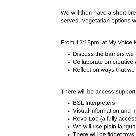
We will then have a short bre
served. Vegetarian options wi
From 12:15pm, at My Voice M
Discuss the barriers we 
Collaborate on creative
Reflect on ways that we 
There will be access support
BSL Interpreters
Visual information and 
Revo-Loo
(a fully accessi
We will use plain langu
There will be fidget toys