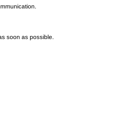
communication.
 as soon as possible.