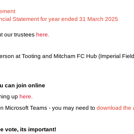
atement
ncial Statement for year ended 31 March 2025
t our trustees
here.
 person at Tooting and Mitcham FC Hub (Imperial Fie
u can join online
gning up
here.
 on Microsoft Teams - you may need to
download the 
e vote, its important!