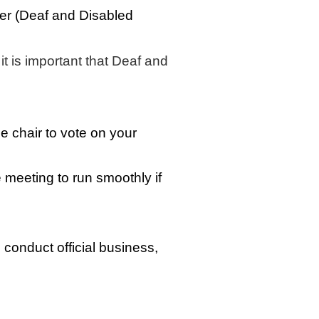
ber (Deaf and Disabled
t is important that Deaf and
e chair to vote on your
e meeting to run smoothly if
onduct official business,