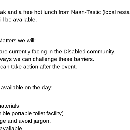
ak and a free hot lunch from Naan-Tastic (local resta
ll be available.
atters we will:
are currently facing in the Disabled community.
 ways we can challenge these barriers.
can take action after the event.
 available on the day:
materials
ble portable toilet facility)
age and avoid jargon.
 avaliable.