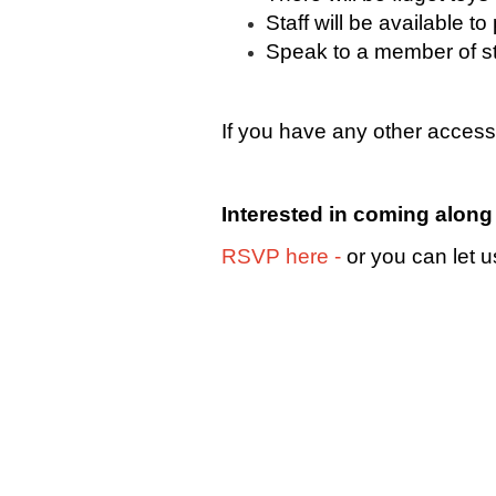
Staff will be available 
Speak to a member of sta
If you have any other access
Interested in coming alon
RSVP
here
-
or you can let u