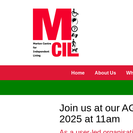
Skip to main content
Home
About Us
Wh
Join us at our 
2025 at 11am
As a user-led organisat