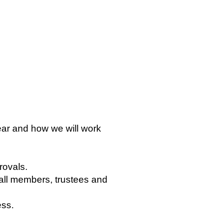
ear and how we will work
rovals.
all members, trustees and
ess.