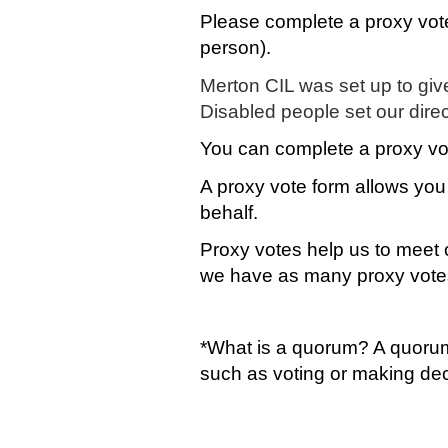
Please complete a proxy vote
person).
Merton CIL was set up to give
Disabled people set our dire
You can complete a proxy v
A proxy vote form allows you 
behalf.
Proxy votes help us to meet o
we have as many proxy vote
*What is a quorum? A quorum
such as voting or making de