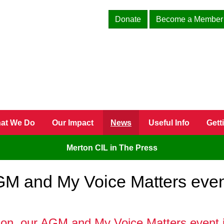
Donate
Become a Member
at We Do
Our Impact
News
Useful Info
Gett
Merton CIL in The Press
AGM and My Voice Matters eve
ion, our AGM and My Voice Matters event i