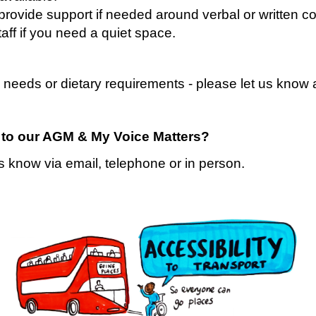
to provide support if needed around verbal or written 
ff if you need a
quiet space
.
 needs or dietary requirements - please let us know
g to our AGM & My Voice Matters?
s know via email, telephone or in person.