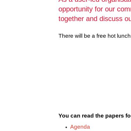
opportunity for our com
together and discuss ou
There will be a free hot lun
You can read the papers fo
Agenda