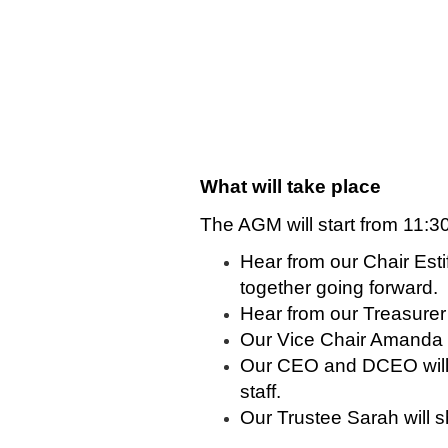
What will take place
The AGM will start from 11:30
Hear from our Chair Est
together going forward.
Hear from our Treasure
Our Vice Chair Amanda 
Our CEO and DCEO will s
staff.
Our Trustee Sarah will