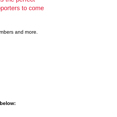
pporters to come
members and more.
 below: