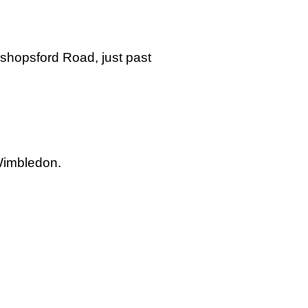
ishopsford Road, just past
 Wimbledon.