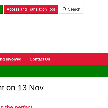
Access and Translation Tool
Search
ing Involved
Contact Us
nt on 13 Nov
s the perfect