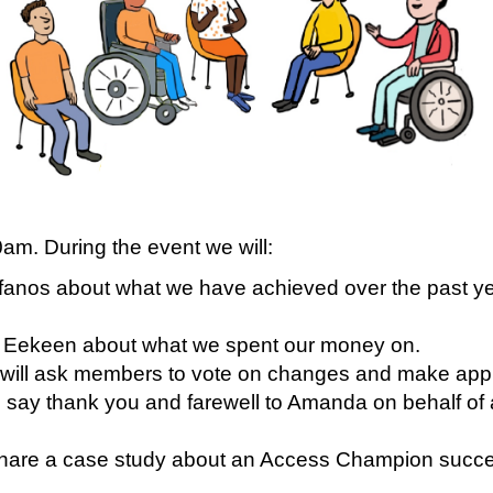
am. During the event we will:
ifanos about what we have achieved over the past y
r Eekeen about what we spent our money on.
will ask members to vote on changes and make app
ay thank you and farewell to Amanda on behalf of 
 share a case study about an Access Champion succ