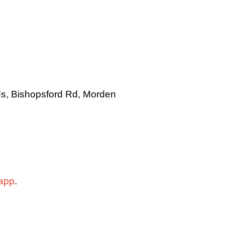
lds, Bishopsford Rd, Morden
app
.