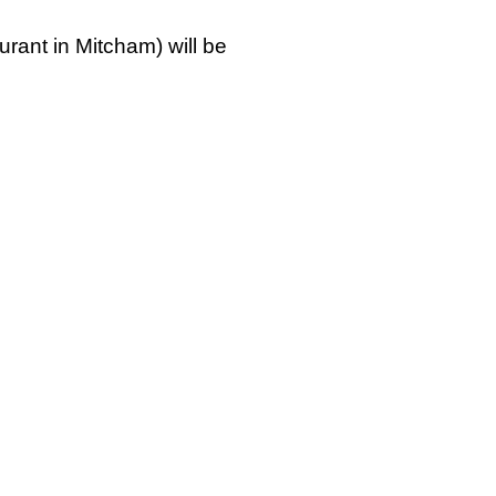
urant in Mitcham) will be