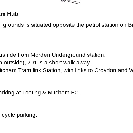
ham Hub
grounds is situated opposite the petrol station on B
bus ride from Morden Underground station.
p outside), 201 is a short walk away.
itcham Tram link Station, with links to Croydon and
 parking at Tooting & Mitcham FC.
icycle parking.