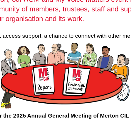
munity of members, trustees, staff and su
r organisation and its work.
ch, access support, a chance to connect with other 
r the 2025 Annual General Meeting of Merton CIL