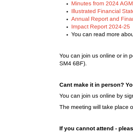
Minutes from 2024 AGM
Illustrated Financial St
Annual Report and Fina
Impact Report 2024-25
You can read more abou
You can join us online or in
SM4 6BF).
Cant make it in person? Yo
You can join us online by si
The meeting will take place
If you cannot attend - pleas