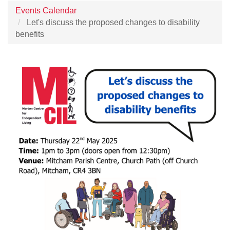
Events Calendar
Let's discuss the proposed changes to disability
benefits