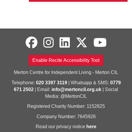
Enable Recite Accessibility Tool
Merton Centre for Independent Living - Merton CIL
Telephone:
020 3397 3119
| Whatsapp & SMS:
0779
671 2502
| Email:
info@mertoncil.org.uk
| Social
Media: @MertonCIL
Registered Charity Number: 1152825
Company Number: 7645926
Read our privacy notice
here