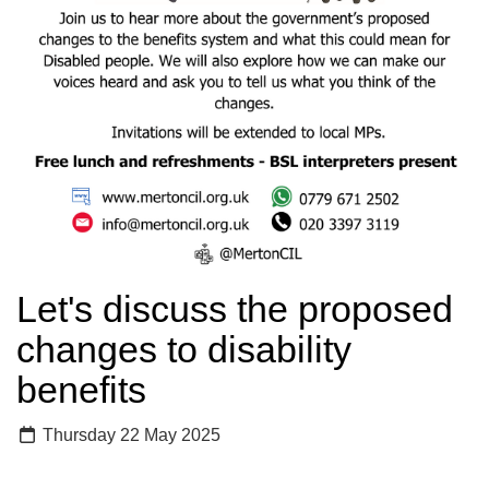
Let's discuss the proposed
changes to disability
benefits
Thursday 22 May 2025