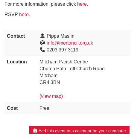
For more information, please click
here.
RSVP
here.
Contact
Pippa Maslin
info@mertoncil.org.uk
0203 397 3119
Location
Mitcham Parish Centre
Church Path - off Church Road
Mitcham
CR4 3BN
(view map)
Cost
Free
Add this event to a calendar on your computer