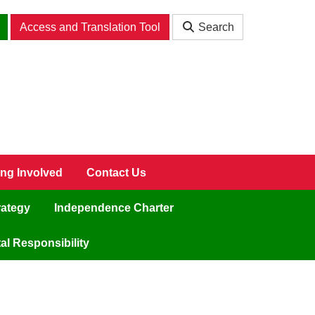
Access and Translation Tool
Search
ing Involved
Contact Us
rategy
Independence Charter
l Responsibility