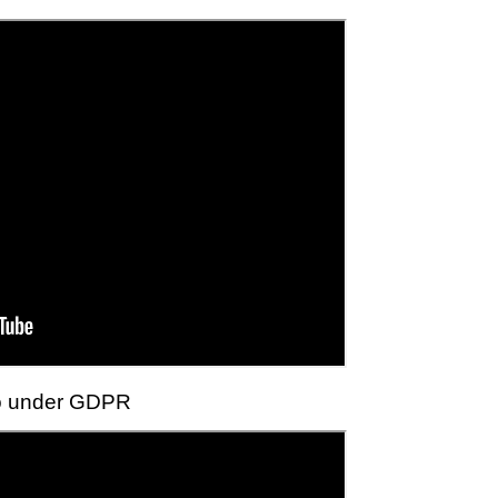
do under GDPR