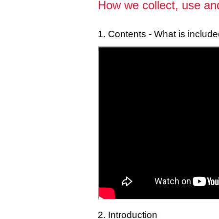
How we collect, use and
1. Contents - What is include
2. Introduction