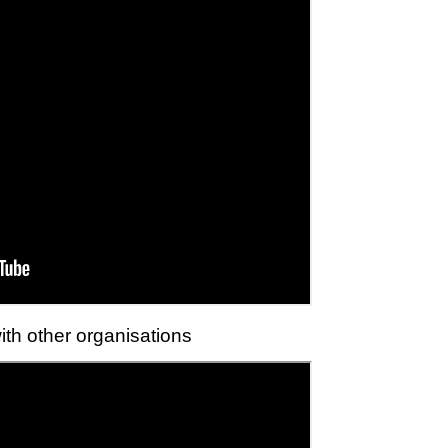
ith other organisations