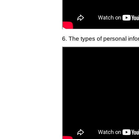
6. The types of personal inf