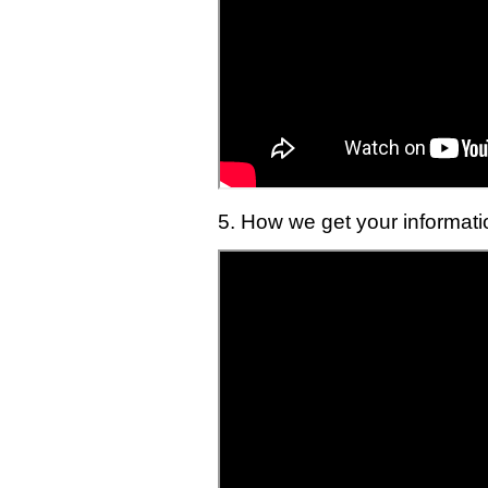
5. How we get your informati