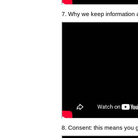
7. Why we keep information a
8. Consent: this means you g