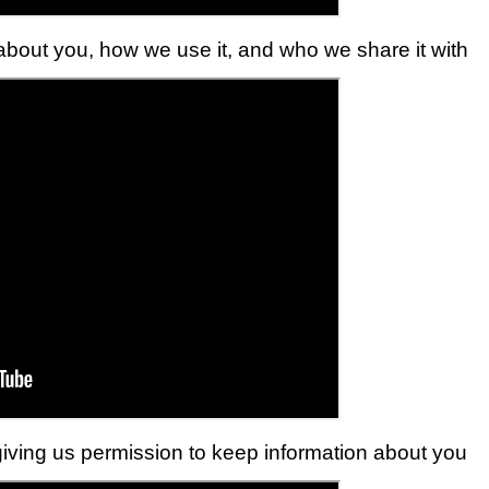
bout you, how we use it, and who we share it with
iving us permission to keep information about you