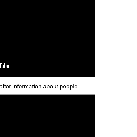
 after information about people