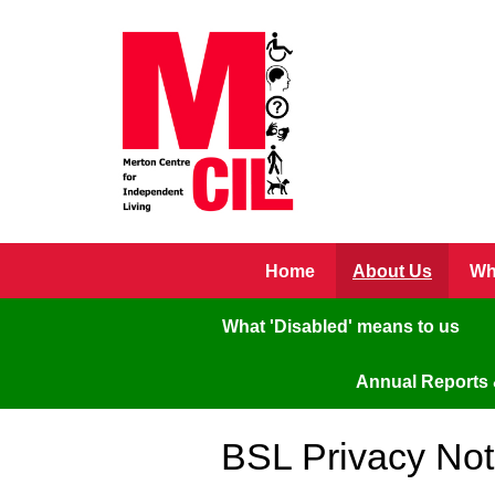
Skip to main content
Home
About Us
Wh
What 'Disabled' means to us
Annual Reports 
BSL Privacy Not