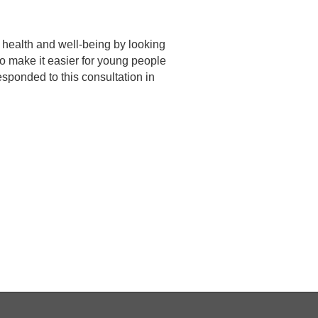
 health and well-being by looking
o make it easier for young people
sponded to this consultation in