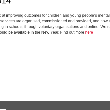
014
k at improving outcomes for children and young people’s mental
h services are organised, commissioned and provided, and how t
ng in schools, through voluntary organisations and online. We re
ould be available in the New Year. Find out more
here