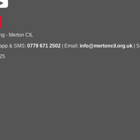
ng - Merton CIL
sapp & SMS:
0779 671 2502
| Email:
info@mertoncil.org.uk
| S
25