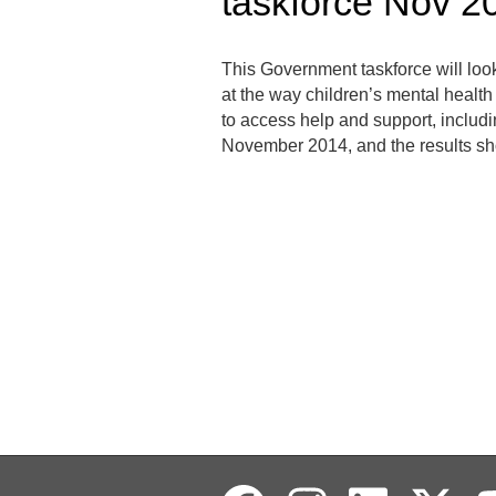
taskforce Nov 2
This Government taskforce will loo
at the way children’s mental healt
to access help and support, includi
November 2014, and the results sh