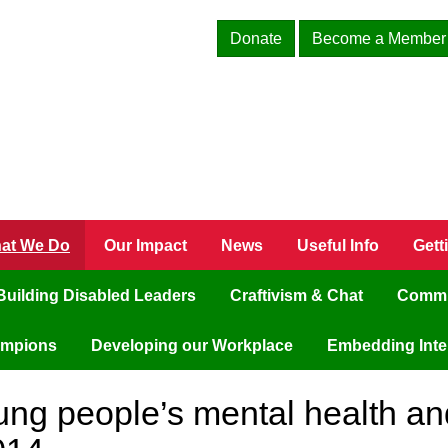
Donate
Become a Member
at We Do
Our Impact
News
Useful Info
Gett
Building Disabled Leaders
Craftivism & Chat
Commu
ampions
Developing our Workplace
Embedding Inter
ung people’s mental health an