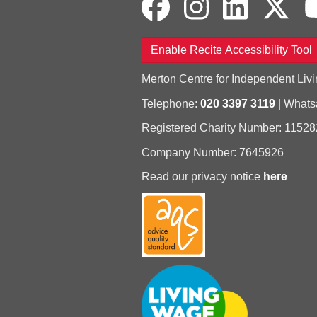
Enable Recite Accessibility Tool
Merton Centre for Independent Livi
Telephone:
020 3397 3119
| What
Registered Charity Number: 11528
Company Number: 7645926
Read our privacy notice
here