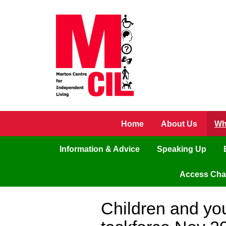
Skip to main content
Home
About Us
Wh
Information & Advice
Speaking Up
Access Ch
Children and yo