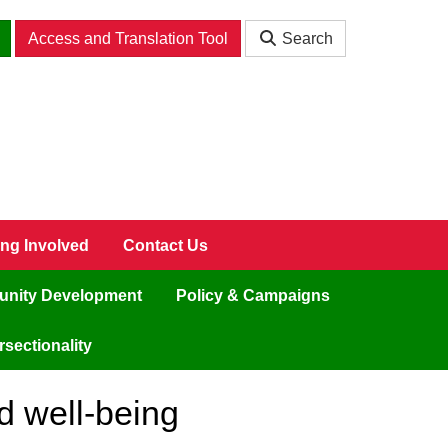
Access and Translation Tool
Search
ing Involved
Contact Us
nity Development
Policy & Campaigns
sectionality
d well-being