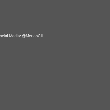
ocial Media: @MertonCIL