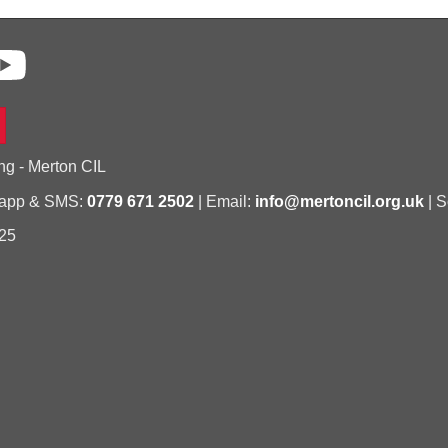
ng - Merton CIL
sapp & SMS:
0779 671 2502
| Email:
info@mertoncil.org.uk
| S
25