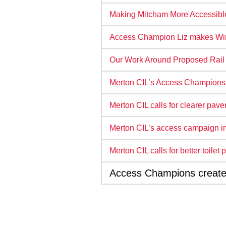
Making Mitcham More Accessibl
Access Champion Liz makes Wi
Our Work Around Proposed Rail T
Merton CIL’s Access Champions
Merton CIL calls for clearer pav
Merton CIL’s access campaign in
Merton CIL calls for better toile
Access Champions create s