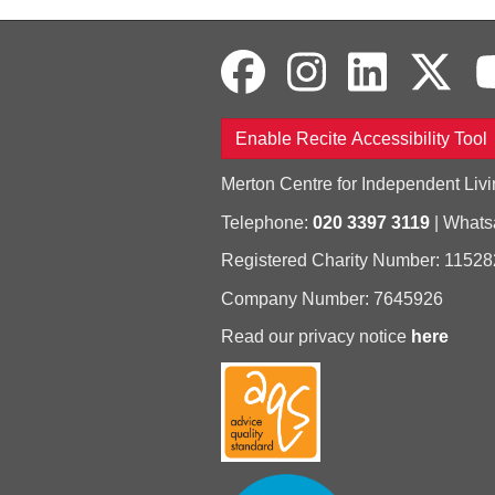
Enable Recite Accessibility Tool
Merton Centre for Independent Livi
Telephone:
020 3397 3119
| What
Registered Charity Number: 11528
Company Number: 7645926
Read our privacy notice
here