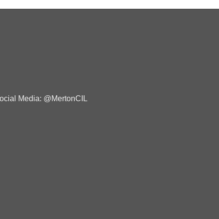
ocial Media: @MertonCIL