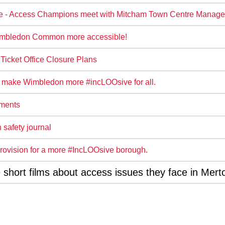
e - Access Champions meet with Mitcham Town Centre Manage
mbledon Common more accessible!
icket Office Closure Plans
 make Wimbledon more #incLOOsive for all.
ements
 safety journal
t provision for a more #IncLOOsive borough.
hort films about access issues they face in Mert