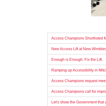
Access Champions Shortlisted fo
New Access Lift at New Wimbledo
Enough is Enough. Fix the Lift.
Ramping up Accessibility in Mi
Access Champions request meetin
Access Champions call for impro
Let's show the Government that 