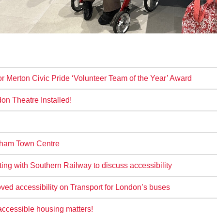
r Merton Civic Pride ‘Volunteer Team of the Year’ Award
n Theatre Installed!
tcham Town Centre
g with Southern Railway to discuss accessibility
ved accessibility on Transport for London’s buses
accessible housing matters!