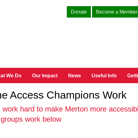
Donate
Become a Member
at We Do
Our Impact
News
Useful Info
Gett
The Access Champions Work
work hard to make Merton more accessible
e groups work below