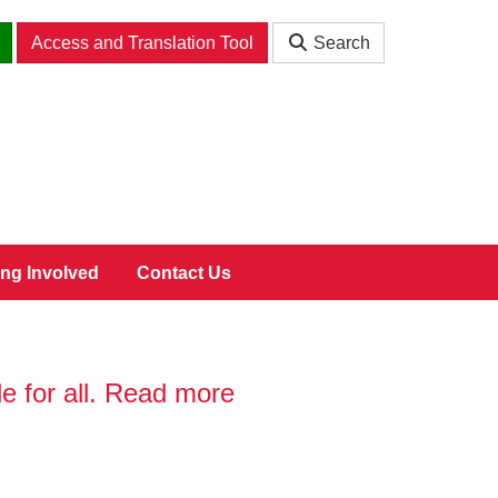
Access and Translation Tool
Search
ing Involved
Contact Us
 for all. Read more