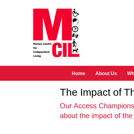
Skip to main content
Home
About Us
Wh
The Impact of 
Our Access Champions 
about the impact of th