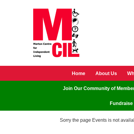
Skip to main content
Home
About Us
Wh
Join Our Community of Membe
Fundraise 
Sorry the page Events is not availa