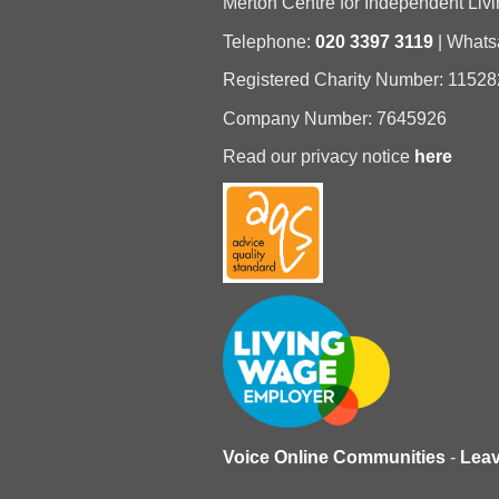
Merton Centre for Independent Livi
Telephone:
020 3397 3119
| What
Registered Charity Number: 11528
Company Number: 7645926
Read our privacy notice
here
Voice Online Communities
-
Lea