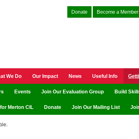
Donate
Become a Member
at We Do
Our Impact
News
Useful Info
Gett
rs
Events
Join Our Evaluation Group
Build Skil
for Merton CIL
Donate
Join Our Mailing List
Joi
ble.