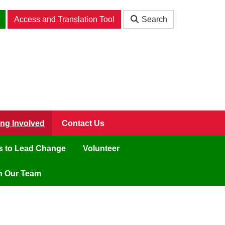
Access and Translation Tool
Search
ing Involved
Contact Us
ls to Lead Change
Volunteer
n Our Team