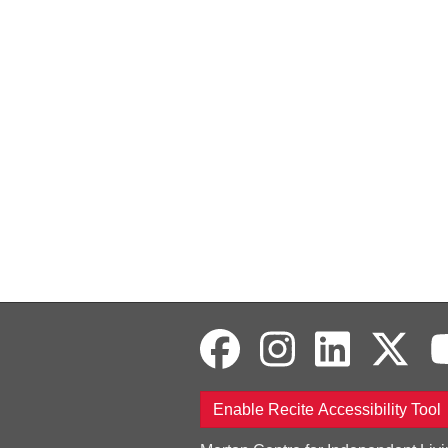
Enable Recite Accessibility Tool