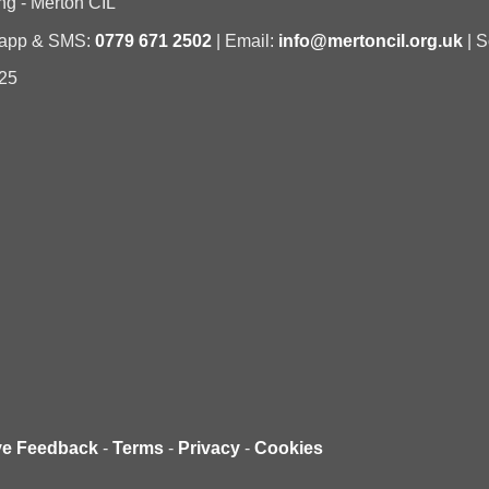
ng - Merton CIL
sapp & SMS:
0779 671 2502
| Email:
info@mertoncil.org.uk
| S
25
ve Feedback
-
Terms
-
Privacy
-
Cookies