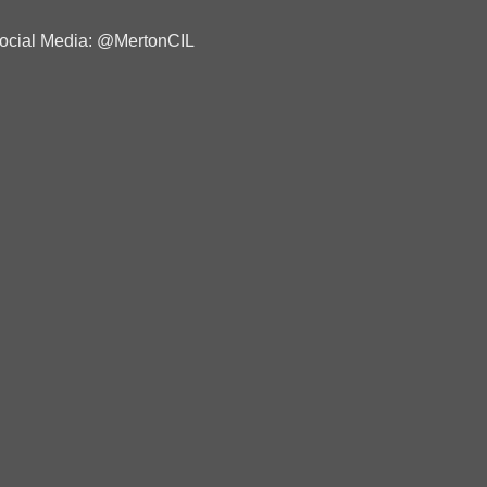
ocial Media: @MertonCIL