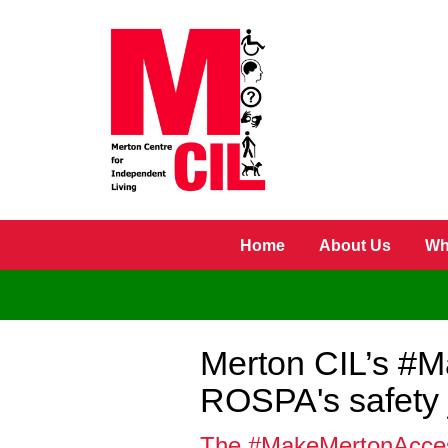
Skip to main content
Home
About Us
Wh
Merton CIL’s #M
ROSPA's safety 
The #MakeMertonAccessib