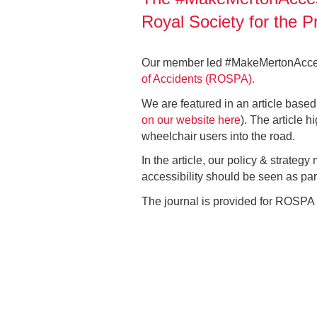
Royal Society for the 
Our member led #MakeMertonAccessi
of Accidents (ROSPA).
We are featured in an article base
on our website here
). The article 
wheelchair users into the road.
In the article, our policy & strategy
accessibility should be seen as part 
The journal is provided for ROSPA