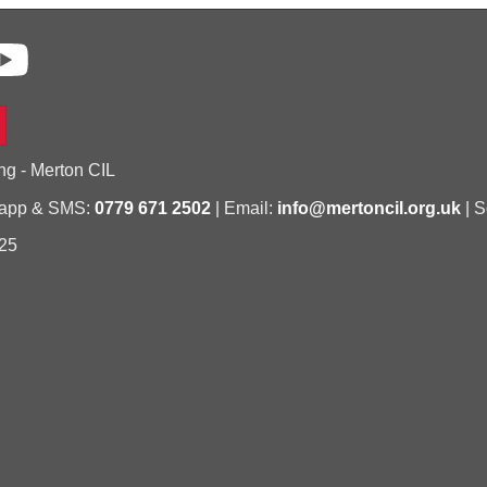
ng - Merton CIL
sapp & SMS:
0779 671 2502
| Email:
info@mertoncil.org.uk
| S
25