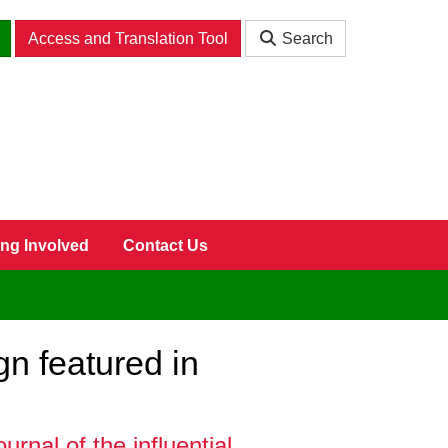
Access and Translation Tool
Search
ing Involved
Contact Us
n featured in
nal of the influential