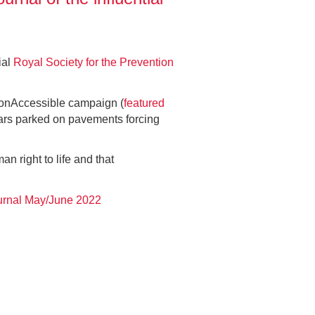
ial
Royal Society for the Prevention
rtonAccessible campaign (
featured
 cars parked on pavements forcing
an right to life and that
rnal May/June 2022