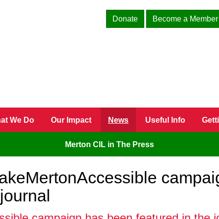
Donate
Become a Member
at We Do
Our Impact
News
Useful Info
Gett
Merton CIL in The Press
akeMertonAccessible campaig
journal
le campaign has been featured in the jour