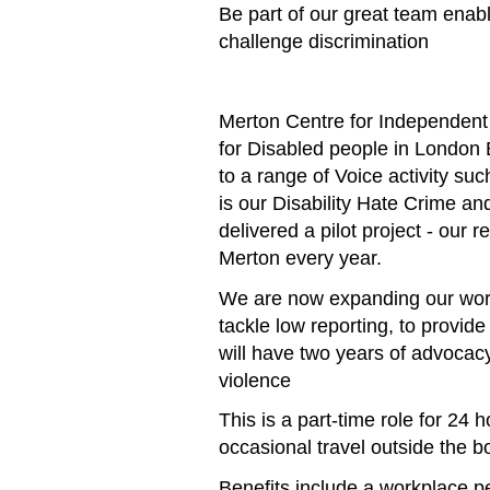
Be part of our great team enabl
challenge discrimination
Merton Centre for Independent 
for Disabled people in London 
to a range of Voice activity s
is our Disability Hate Crime a
delivered a pilot project - ou
Merton every year.
We are now expanding our work 
tackle low reporting, to provide
will have two years of advocac
violence
This is a part-time role for 24
occasional travel outside the b
Benefits include a workplace 