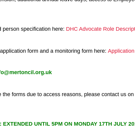
nd person specification here:
DHC Advocate Role Descript
application form and a monitoring form here:
Applicatio
fo@mertoncil.org.uk
te the forms due to access reasons, please contact us 
s:
EXTENDED UNTIL 5PM ON MONDAY 17TH JULY 2