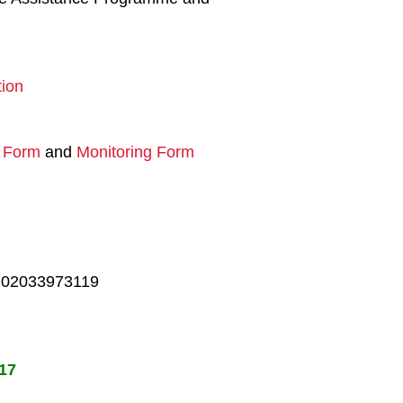
ion
n Form
and
Monitoring Form
on 02033973119
017