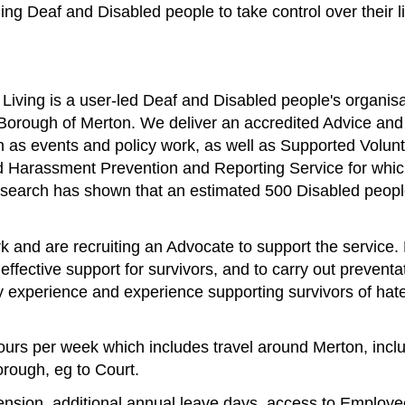
ing Deaf and Disabled people to take control over their 
Living is a user-led Deaf and Disabled people's organisa
Borough of Merton. We deliver an accredited Advice and 
uch as events and policy work, as well as Supported Vol
nd Harassment Prevention and Reporting Service for whic
r research has shown that an estimated 500 Disabled peop
and are recruiting an Advocate to support the service. K
 effective support for survivors, and to carry out prevent
y experience and experience supporting survivors of hat
 hours per week which includes travel around Merton, incl
orough, eg to Court.
pension, additional annual leave days, access to Emplo