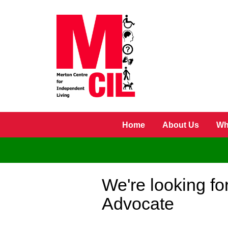
Skip to main content
Home
About Us
Wh
We're looking fo
Advocate