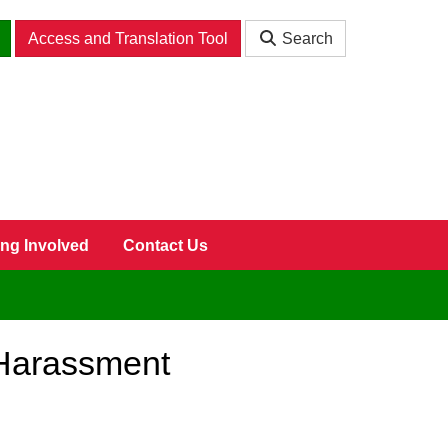
Access and Translation Tool
Search
ing Involved
Contact Us
 Harassment