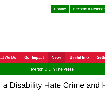
Donate
Become a Member
at We Do
Our Impact
News
Useful Info
Gett
Merton CIL in The Press
r a Disability Hate Crime and