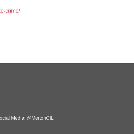
te-crime/
ocial Media: @MertonCIL