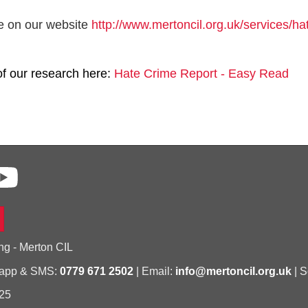
e on our website
http://www.mertoncil.org.uk/services/ha
of our research here:
Hate Crime Report - Easy Read
ng - Merton CIL
sapp & SMS:
0779 671 2502
| Email:
info@mertoncil.org.uk
| S
25