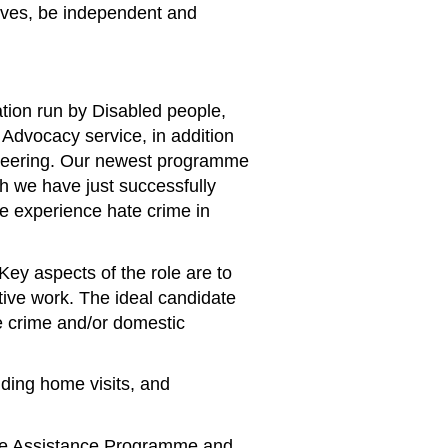
lives, be independent and
tion run by Disabled people,
Advocacy service, in addition
unteering. Our newest programme
h we have just successfully
le experience hate crime in
ey aspects of the role are to
ative work. The ideal candidate
e crime and/or domestic
uding home visits, and
yee Assistance Programme and