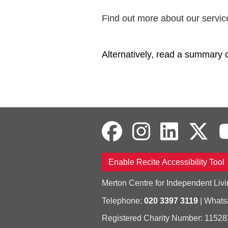
Find out more about our servic
Alternatively, read a summary 
Enable Recite Accessibility Tool
Merton Centre for Independent Livi
Telephone:
020 3397 3119
| What
Registered Charity Number: 11528