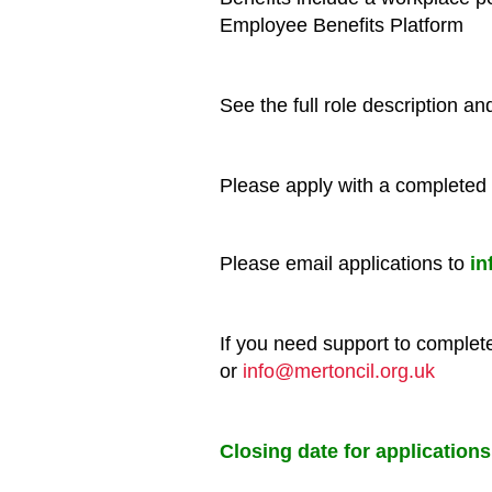
Employee Benefits Platform
See the full role description a
Please apply with a completed 
Please email applications to
in
If you need support to comple
or
info@mertoncil.org.uk
Closing date for application