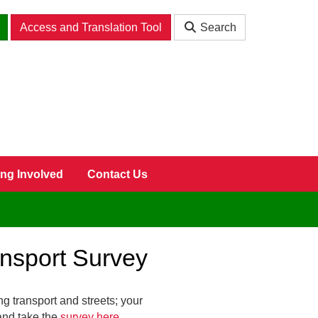
Access and Translation Tool
Search
ing Involved
Contact Us
ansport Survey
ng transport and streets; your
and take the
survey here
.