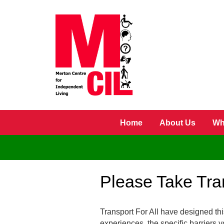
Skip to main content
Home
About Us
Wh
Please Take Tran
Transport For All have designed this
experiences, the specific barriers y