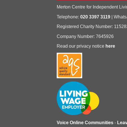
Merton Centre for Independent Livi
Telephone:
020 3397 3119
| What
Registered Charity Number: 11528
Company Number: 7645926
Read our privacy notice
here
Voice Online Communities
-
Lea