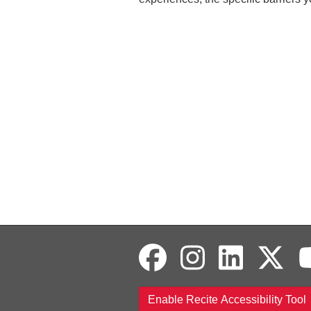
Enable Recite Accessibility Tool