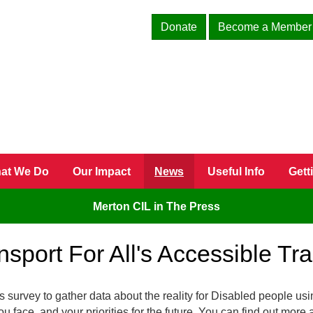
Donate
Become a Member
at We Do
Our Impact
News
Useful Info
Gett
Merton CIL in The Press
sport For All's Accessible Tr
 survey to gather data about the reality for Disabled people usi
ou face, and your priorities for the future. You can find out more 