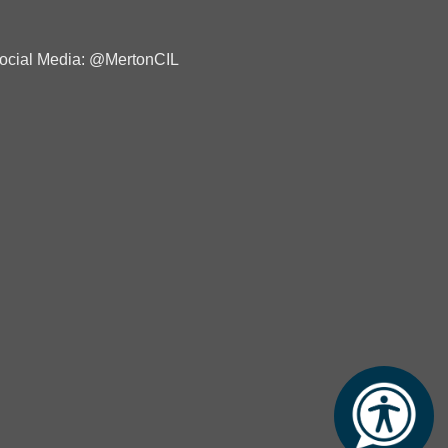
ocial Media: @MertonCIL