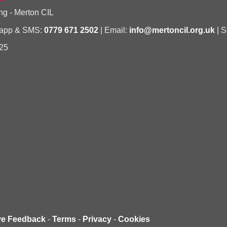
ng - Merton CIL
sapp & SMS:
0779 671 2502
| Email:
info@mertoncil.org.uk
| S
25
ve Feedback
-
Terms
-
Privacy
-
Cookies