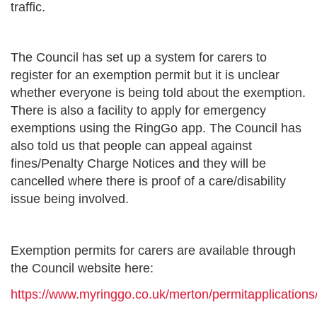
traffic.
The Council has set up a system for carers to
register for an exemption permit but it is unclear
whether everyone is being told about the exemption.
There is also a facility to apply for emergency
exemptions using the RingGo app. The Council has
also told us that people can appeal against
fines/Penalty Charge Notices and they will be
cancelled where there is proof of a care/disability
issue being involved.
Exemption permits for carers are available through
the Council website here:
https://www.myringgo.co.uk/merton/permitapplication