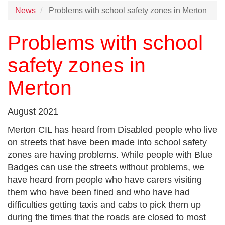
News
Problems with school safety zones in Merton
Problems with school
safety zones in
Merton
August 2021
Merton CIL has heard from Disabled people who live
on streets that have been made into school safety
zones are having problems. While people with Blue
Badges can use the streets without problems, we
have heard from people who have carers visiting
them who have been fined and who have had
difficulties getting taxis and cabs to pick them up
during the times that the roads are closed to most