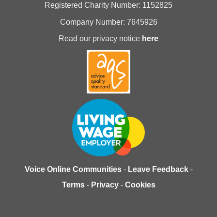
Registered Charity Number: 1152825
Company Number: 7645926
Read our privacy notice
here
Voice Online Communities
-
Leave Feedback
-
Terms
-
Privacy
-
Cookies