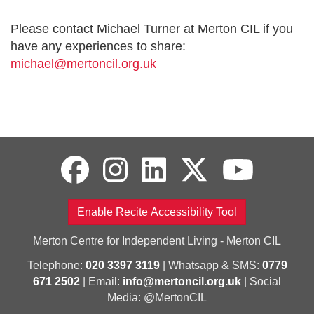
Please contact Michael Turner at Merton CIL if you
have any experiences to share:
michael@mertoncil.org.uk
Enable Recite Accessibility Tool
Merton Centre for Independent Living - Merton CIL
Telephone:
020 3397 3119
| Whatsapp & SMS:
0779
671 2502
| Email:
info@mertoncil.org.uk
| Social
Media: @MertonCIL