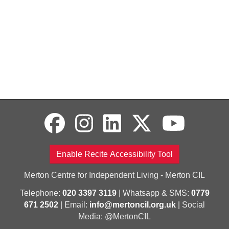
Enable Recite Accessibility Tool
Merton Centre for Independent Living - Merton CIL
Telephone:
020 3397 3119
| Whatsapp & SMS:
0779
671 2502
| Email:
info@mertoncil.org.uk
| Social
Media: @MertonCIL