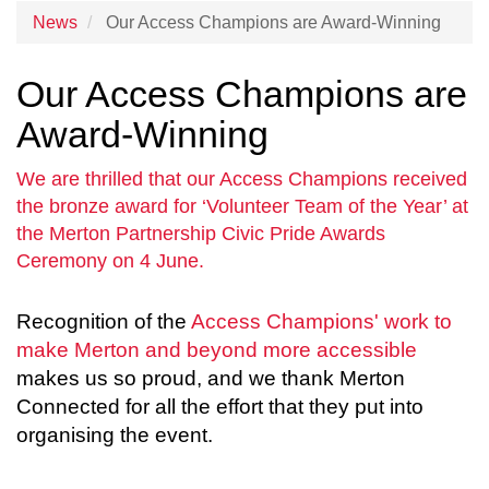
News
Our Access Champions are Award-Winning
Our Access Champions are
Award-Winning
We are thrilled that our Access Champions received
the bronze award for ‘Volunteer Team of the Year’ at
the Merton Partnership Civic Pride Awards
Ceremony on 4 June.
Recognition of the
Access Champions' work to
make Merton and beyond more accessible
makes us so proud, and we thank Merton
Connected for all the effort that they put into
organising the event.