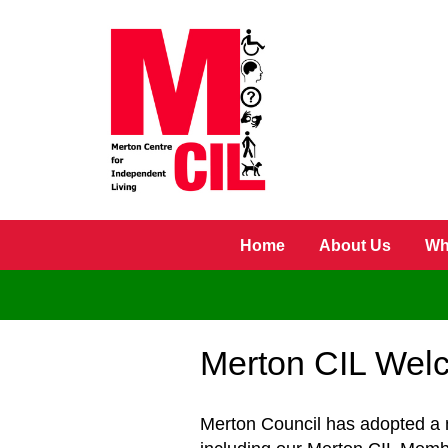
Skip to main content
Home
About Us
Wh
Merton CIL Welc
Merton Council has adopted a