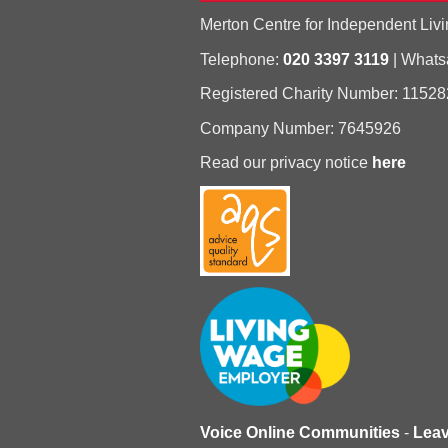
Merton Centre for Independent Livi
Telephone:
020 3397 3119
| What
Registered Charity Number: 11528
Company Number: 7645926
Read our privacy notice
here
Voice Online Communities
-
Lea