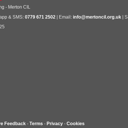
ng - Merton CIL
sapp & SMS:
0779 671 2502
| Email:
info@mertoncil.org.uk
| S
25
ve Feedback
-
Terms
-
Privacy
-
Cookies