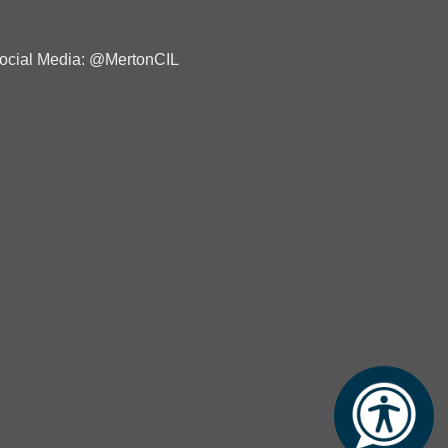
ocial Media: @MertonCIL