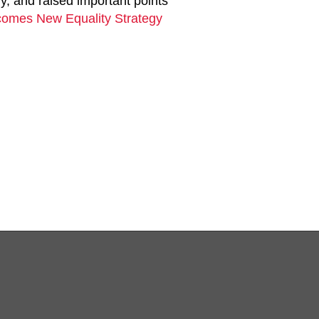
y, and raised important points
omes New Equality Strategy