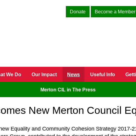
Donate
Become a Member
at We Do
Our Impact
News
Useful Info
Gett
Merton CIL in The Press
omes New Merton Council Equ
 new Equality and Community Cohesion Strategy 2017-21