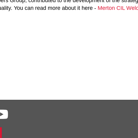
rs Group, contributed to the development of the strateg
ality. You can read more about it here -
Merton CIL Welc