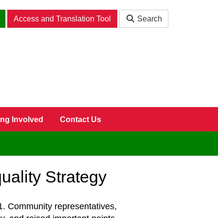
Access and Translation Tool
Search
ing Involved
Contact Us
ality Strategy
. Community representatives,