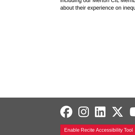
including our Merton CIL Membe
about their experience on inequ
Enable Recite Accessibility Tool