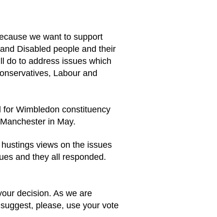
because we want to support
 and Disabled people and their
ll do to address issues which
 Conservatives, Labour and
d for Wimbledon constituency
in Manchester in May.
e hustings views on the issues
ues and they all responded.
 your decision. As we are
 suggest, please, use your vote