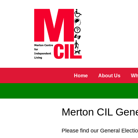
Skip to main content
Home
About Us
Wh
Merton CIL Gene
Please find our General Electi