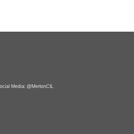
ocial Media: @MertonCIL