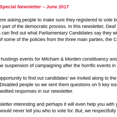
 Special Newsletter – June 2017
ere asking people to make sure they registered to vote 
part of the democratic process. In this newsletter, Deaf
s can find out what Parliamentary Candidates say they wi
f some of the policies from the three main parties, the
d hustings events for Mitcham & Morden constituency an
he suspension of campaigning after the horrific events 
portunity to find out candidates’ we invited along to th
 Disabled people so we sent them questions on 5 key iss
edited responses in our newsletter.
letter interesting and perhaps it will even help you with
uld never tell you who to vote for. But, we respectfully