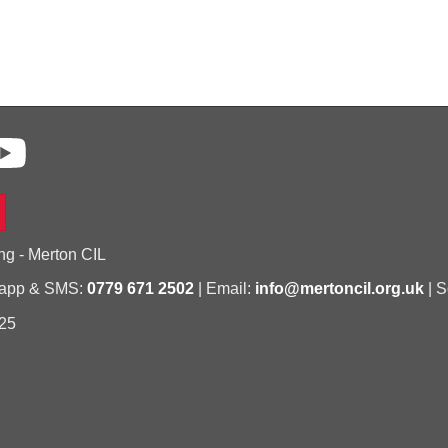
ng - Merton CIL
sapp & SMS:
0779 671 2502
| Email:
info@mertoncil.org.uk
| S
25