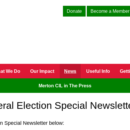
Donate
Become a Member
at We Do
Our Impact
News
Useful Info
Gett
Merton CIL in The Press
ral Election Special Newslett
on Special Newsletter below: