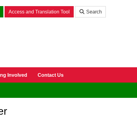
Access and Translation Tool
Search
ing Involved
Contact Us
er