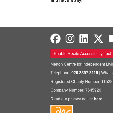
and have a say!
Enable Recite Accessibility Tool
Merton Centre for Independent Livi
Telephone:
020 3397 3119
| What
Registered Charity Number: 11528
Company Number: 7645926
Read our privacy notice
here