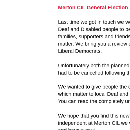
Merton CIL General Election
Last time we got in touch we w
Deaf and Disabled people to be 
families, supporters and friend
matter. We bring you a review o
Liberal Democrats.
Unfortunately both the planne
had to be cancelled following t
We wanted to give people the op
which matter to local Deaf and
You can read the completely un
We hope that you find this news
independent at Merton CIL we wo