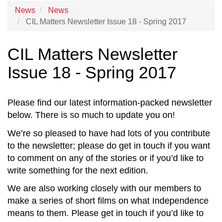
News
News
CIL Matters Newsletter Issue 18 - Spring 2017
CIL Matters Newsletter
Issue 18 - Spring 2017
Please find our latest information-packed newsletter
below. There is so much to update you on!
We’re so pleased to have had lots of you contribute
to the newsletter; please do get in touch if you want
to comment on any of the stories or if you’d like to
write something for the next edition.
We are also working closely with our members to
make a series of short films on what Independence
means to them. Please get in touch if you’d like to