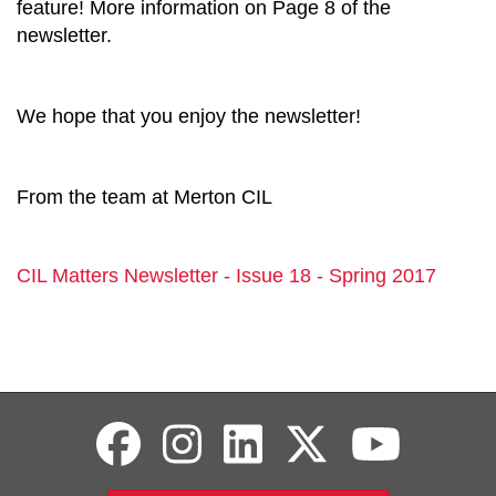
feature! More information on Page 8 of the
newsletter.
We hope that you enjoy the newsletter!
From the team at Merton CIL
CIL Matters Newsletter - Issue 18 - Spring 2017