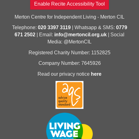
Enable Recite Accessibility Tool
Merton Centre for Independent Living - Merton CIL
Telephone:
020 3397 3119
| Whatsapp & SMS:
0779
671 2502
| Email:
info@mertoncil.org.uk
| Social
Media: @MertonCIL
Registered Charity Number: 1152825
Company Number: 7645926
Read our privacy notice
here