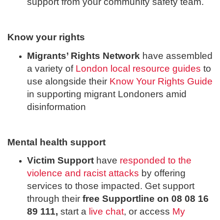
support from your community safety team.
Know your rights
Migrants’ Rights Network
have assembled
a variety of
London local resource guides
to
use alongside their
Know Your Rights Guide
in supporting migrant Londoners amid
disinformation
Mental health support
Victim Support
have
responded to the
violence and racist attacks
by offering
services to those impacted. Get support
through their
free Supportline on 08 08 16
89 111,
start a
live chat
, or access
My