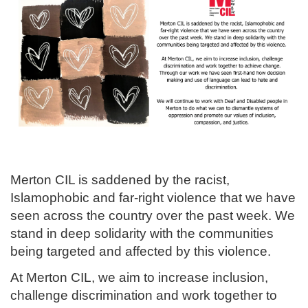
Merton CIL is saddened by the racist,
Islamophobic and far-right violence that we have
seen across the country over the past week. We
stand in deep solidarity with the communities
being targeted and affected by this violence.
At Merton CIL, we aim to increase inclusion,
challenge discrimination and work together to