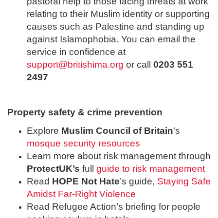
pastoral help to those facing threats at work
relating to their Muslim identity or supporting
causes such as Palestine and standing up
against Islamophobia. You can email the
service in confidence at
support@britishima.org
or call
0203 551
2497
Property safety & crime prevention
Explore
Muslim Council of Britain
’s
mosque security resources
Learn more about risk management through
ProtectUK’s
full
guide to risk management
Read
HOPE Not Hate
’s guide,
Staying Safe
Amidst Far-Right Violence
Read Refugee Action’s briefing for people