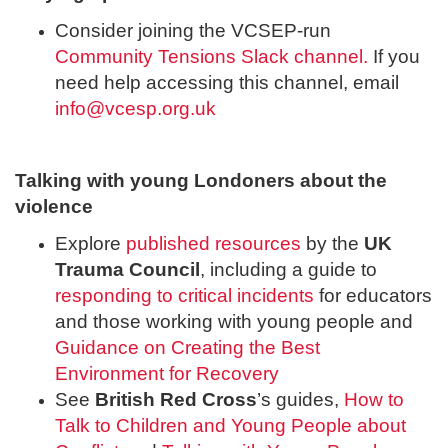
Consider joining the VCSEP-run
Community Tensions Slack channel.
If you
need help accessing this channel, email
info@vcesp.org.uk
Talking with young Londoners about the
violence
Explore
published resources
by the
UK
Trauma Council
, including a guide to
responding to critical incidents
for educators
and those working with young people and
Guidance on Creating the Best
Environment for Recovery
See
British Red Cross
’s guides,
How to
Talk to Children and Young People about