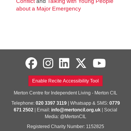
Conflict
and
Talking with Young People
about a Major Emergency
Enable Recite Accessibility Tool
Merton Centre for Independent Living - Merton CIL
Telephone:
020 3397 3119
| Whatsapp & SMS:
0779
671 2502
| Email:
info@mertoncil.org.uk
| Social
Media: @MertonCIL
Registered Charity Number: 1152825