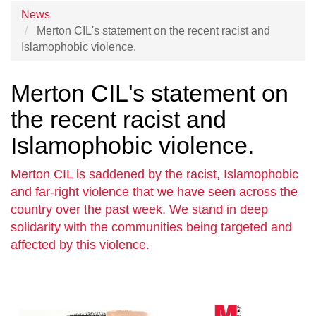
News
Merton CIL's statement on the recent racist and
Islamophobic violence.
Merton CIL's statement on
the recent racist and
Islamophobic violence.
Merton CIL is saddened by the racist, Islamophobic
and far-right violence that we have seen across the
country over the past week. We stand in deep
solidarity with the communities being targeted and
affected by this violence.