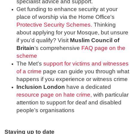
specialist advice and support.
Get funding to enhance security at your
place of worship via the Home Office's
Protective Security Schemes.
Thinking
about applying for your Mosque, but unsure
if you’d qualify? Visit
Muslim Council of
Britain
’s comprehensive
FAQ page on the
scheme
The Met’s
support for victims and witnesses
of a crime
page can guide you through what
happens if you experience or witness crime
Inclusion London
have a dedicated
resource page on hate crime,
with particular
attention to support for deaf and disabled
people’s organisations
Staying up to date