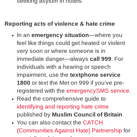
seeking asylum in hotels.
Reporting acts of violence & hate crime
In an
emergency situation
—where you
feel like things could get heated or violent
very soon or where someone is in
immediate danger—always
call 999
. For
individuals with a hearing or speech
impairment, use the
textphone service
1800
or text the Met on 999 if you’ve pre-
registered with the
emergencySMS service
.
Read the comprehensive guide to
identifying and reporting hate crime
published by
Muslim Council of Britain
You can also contact the
CATCH
(Communities Against Hate) Partnership
for