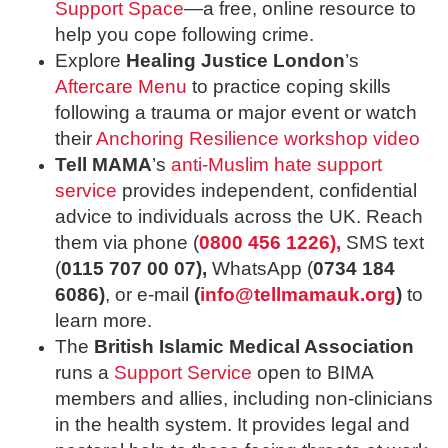
Support Space
—a free, online resource to
help you cope following crime.
Explore
Healing Justice London
’s
Aftercare Menu
to practice coping skills
following a trauma or major event or watch
their
Anchoring Resilience workshop video
Tell MAMA
’s
anti-Muslim hate support
service
provides independent, confidential
advice to individuals across the UK. Reach
them via phone (
0800 456 1226),
SMS text
(
0115 707 00 07),
WhatsApp (
0734 184
6086)
, or e-mail
(
info@tellmamauk.org
)
to
learn more.
The
British Islamic Medical Association
runs a
Support Service
open to BIMA
members and allies, including non-clinicians
in the health system. It provides legal and