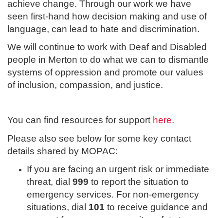
achieve change. Through our work we have
seen first-hand how decision making and use of
language, can lead to hate and discrimination.
We will continue to work with Deaf and Disabled
people in Merton to do what we can to dismantle
systems of oppression and promote our values
of inclusion, compassion, and justice.
You can find resources for support
here.
Please also see below for some key contact
details shared by MOPAC:
If you are facing an urgent risk or immediate
threat, dial
999
to report the situation to
emergency services. For non-emergency
situations, dial
101
to receive guidance and