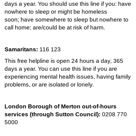
days a year. You should use this line if you: have
nowhere to sleep or might be homeless
soon; have somewhere to sleep but nowhere to
call home; are/could be at risk of harm.
Samaritans:
116 123
This free helpline is open 24 hours a day, 365
days a year. You can use this line if you are
experiencing mental health issues, having family
problems, or are isolated or lonely.
London Borough of Merton out-of-hours
services (through Sutton Council):
0208 770
5000