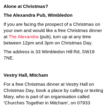
Alone at Christmas?
The Alexandra Pub, Wimbledon
If you are facing the prospect of a Christmas on
your own and would like a free Christmas dinner
at
The Alexandra
(pub), turn up at any time
between 12pm and 3pm on Christmas Day.
The address is 33 Wimbledon Hill Rd, SW19
7NE.
Vestry Hall, Mitcham
For a free Christmas dinner at Vestry Hall on
Christmas Day, book a place by calling or texting
Mary, who is part of an organisation called
'Churches Together in Mitcham', on 07933