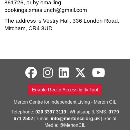
861726, or by emailing
bookings.xmaslunch@gmail.com
The address is Vestry Hall, 336 London Road,
Mitcham, CR4 3UD
Enable Recite Accessibility Tool
Merton Centre for Independent Living - Merton CIL
Telephone:
020 3397 3119
| Whatsapp & SMS:
0779
671 2502
| Email:
info@mertoncil.org.uk
| Social
Media: @MertonCIL