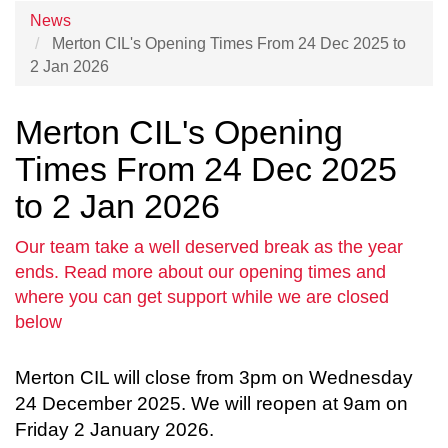
News
Merton CIL's Opening Times From 24 Dec 2025 to
2 Jan 2026
Merton CIL's Opening
Times From 24 Dec 2025
to 2 Jan 2026
Our team take a well deserved break as the year
ends. Read more about our opening times and
where you can get support while we are closed
below
Merton CIL will close from 3pm on Wednesday
24 December 2025. We will reopen at 9am on
Friday 2 January 2026.