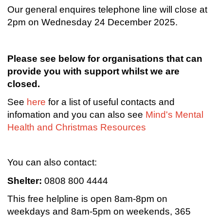
Our general enquires telephone line will close at
2pm on Wednesday 24 December 2025.
Please see below for organisations that can
provide you with support whilst we are
closed.
See
here
for a list of useful contacts and
infomation and you can also see
Mind's Mental
Health and Christmas Resources
You can also contact:
Shelter:
0808 800 4444
This free helpline is open 8am-8pm on
weekdays and 8am-5pm on weekends, 365