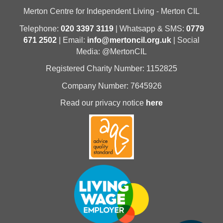
Merton Centre for Independent Living - Merton CIL
Telephone:
020 3397 3119
| Whatsapp & SMS:
0779
671 2502
| Email:
info@mertoncil.org.uk
| Social
Media: @MertonCIL
Registered Charity Number: 1152825
Company Number: 7645926
Read our privacy notice
here