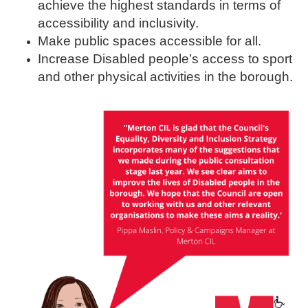
achieve the highest standards in terms of
accessibility and inclusivity.
Make public spaces accessible for all.
Increase Disabled people’s access to sport
and other physical activities in the borough.