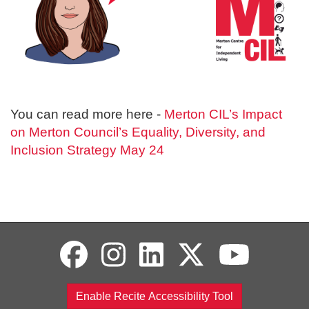
You can read more here -
Merton CIL’s Impact
on Merton Council’s Equality, Diversity, and
Inclusion Strategy May 24
Enable Recite Accessibility Tool