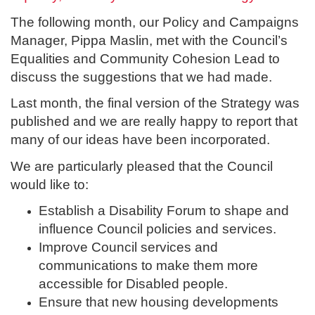
The following month, our Policy and Campaigns
Manager, Pippa Maslin, met with the Council’s
Equalities and Community Cohesion Lead to
discuss the suggestions that we had made.
Last month, the final version of the Strategy was
published and we are really happy to report that
many of our ideas have been incorporated.
We are particularly pleased that the Council
would like to:
Establish a Disability Forum to shape and
influence Council policies and services.
Improve Council services and
communications to make them more
accessible for Disabled people.
Ensure that new housing developments