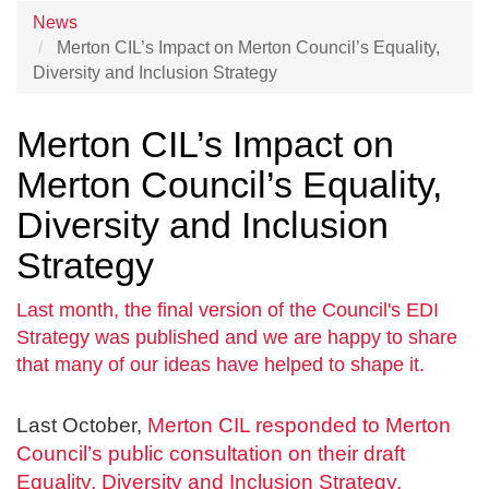
News
Merton CIL’s Impact on Merton Council’s Equality,
Diversity and Inclusion Strategy
Merton CIL’s Impact on
Merton Council’s Equality,
Diversity and Inclusion
Strategy
Last month, the final version of the Council's EDI
Strategy was published and we are happy to share
that many of our ideas have helped to shape it.
Last October,
Merton CIL responded to Merton
Council’s public consultation on their draft
Equality, Diversity and Inclusion Strategy.