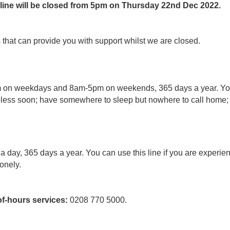
 line will be closed from 5pm on Thursday 22nd Dec 2022.
that can provide you with support whilst we are closed.
m on weekdays and 8am-5pm on weekends, 365 days a year. You s
ess soon; have somewhere to sleep but nowhere to call home; ar
 a day, 365 days a year. You can use this line if you are experie
lonely.
f-hours services:
0208 770 5000.