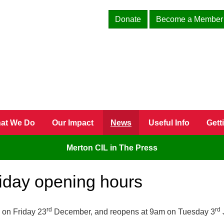
Donate
Become a Member
at We Do
Our Impact
News
Useful Info
Gett
Merton CIL in The Press
liday opening hours
rd
rd
 on Friday 23
December, and reopens at 9am on Tuesday 3