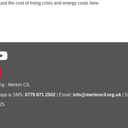
nd the cost of living crisis and energy costs here
ng - Merton CIL
sapp & SMS:
0779 671 2502
| Email:
info@mertoncil.org.uk
| S
25