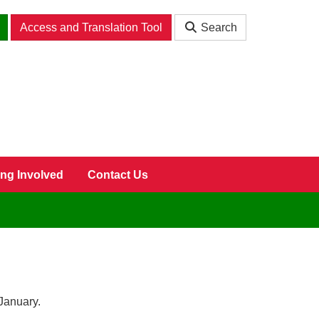
Access and Translation Tool
Search
ing Involved
Contact Us
January.