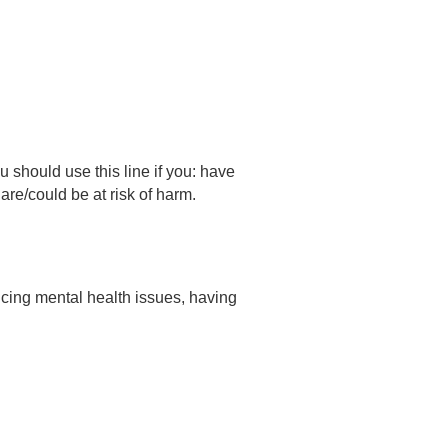
hould use this line if you: have
e/could be at risk of harm.
ncing mental health issues, having