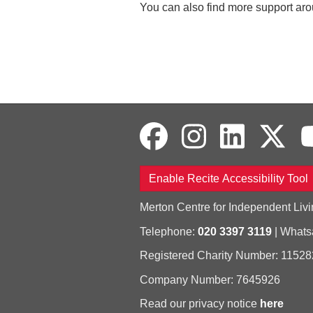
You can also find more support arou
Enable Recite Accessibility Tool
Merton Centre for Independent Livi
Telephone:
020 3397 3119
| What
Registered Charity Number: 11528
Company Number: 7645926
Read our privacy notice
here