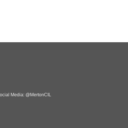
ocial Media: @MertonCIL