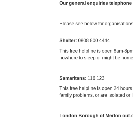
Our general enquiries telephone
Please see below for organisations 
Shelter:
0808 800 4444
This free helpline is open 8am-8p
nowhere to sleep or might be homel
Samaritans:
116 123
This free helpline is open 24 hours
family problems, or are isolated or 
London Borough of Merton out-o