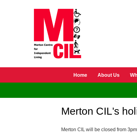
Skip to main content
Home
About Us
Wh
Merton CIL's ho
Merton CIL will be closed from 3pm