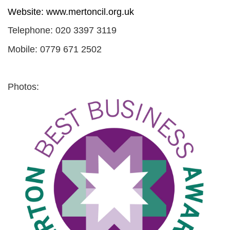
Website:
www.mertoncil.org.uk
Telephone: 020 3397 3119
Mobile: 0779 671 2502
Photos: