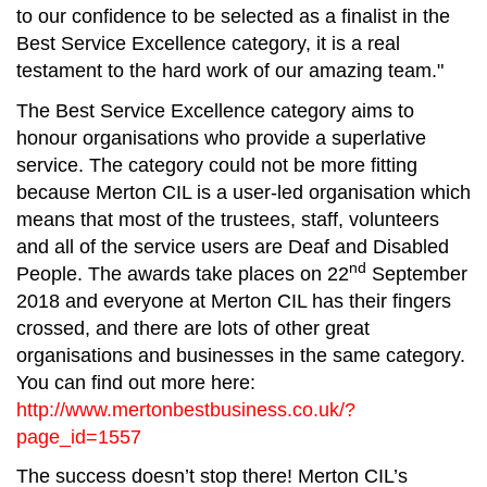
to our confidence to be selected as a finalist in the
Best Service Excellence category, it is a real
testament to the hard work of our amazing team."
The Best Service Excellence category aims to
honour organisations who provide a superlative
service. The category could not be more fitting
because Merton CIL is a user-led organisation which
means that most of the trustees, staff, volunteers
and all of the service users are Deaf and Disabled
nd
People. The awards take places on 22
September
2018 and everyone at Merton CIL has their fingers
crossed, and there are lots of other great
organisations and businesses in the same category.
You can find out more here:
http://www.mertonbestbusiness.co.uk/?
page_id=1557
The success doesn’t stop there! Merton CIL’s