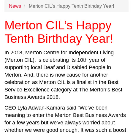
News
Merton CIL’s Happy Tenth Birthday Year!
Merton CIL’s Happy
Tenth Birthday Year!
In 2018, Merton Centre for Independent Living
(Merton CIL), is celebrating its 10th year of
supporting local Deaf and Disabled People in
Merton. And, there is now cause for another
celebration as Merton CIL is a finalist in the Best
Service Excellence category at The Merton’s Best
Business Awards 2018.
CEO Lyla Adwan-Kamara said "We've been
meaning to enter the Merton Best Business Awards
for a few years but we've always worried about
whether we were good enough. It was such a boost