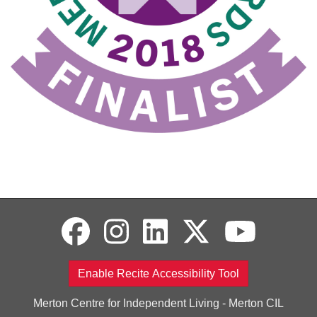
Enable Recite Accessibility Tool
Merton Centre for Independent Living - Merton CIL