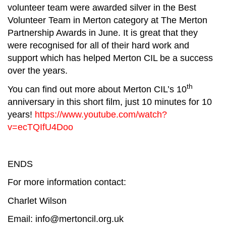
volunteer team were awarded silver in the Best
Volunteer Team in Merton category at The Merton
Partnership Awards in June. It is great that they
were recognised for all of their hard work and
support which has helped Merton CIL be a success
over the years.
th
You can find out more about Merton CIL’s 10
anniversary in this short film, just 10 minutes for 10
years!
https://www.youtube.com/watch?
v=ecTQIfU4Doo
ENDS
For more information contact:
Charlet Wilson
Email:
info@mertoncil.org.uk