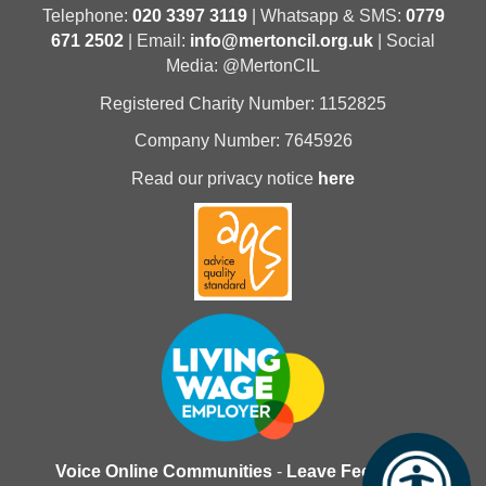
Telephone:
020 3397 3119
| Whatsapp & SMS:
0779
671 2502
| Email:
info@mertoncil.org.uk
| Social
Media: @MertonCIL
Registered Charity Number: 1152825
Company Number: 7645926
Read our privacy notice
here
Voice Online Communities
-
Leave Feedback
-