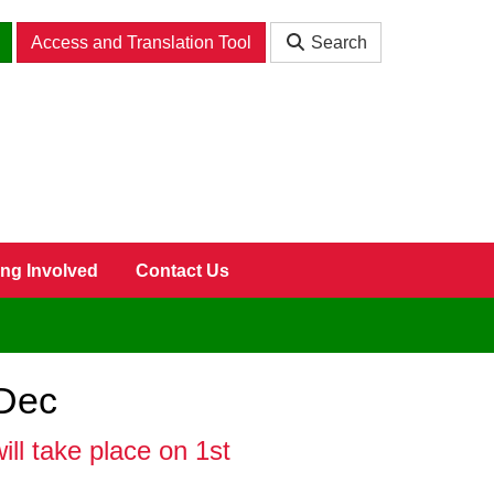
Access and Translation Tool
Search
ing Involved
Contact Us
 Dec
ll take place on 1st