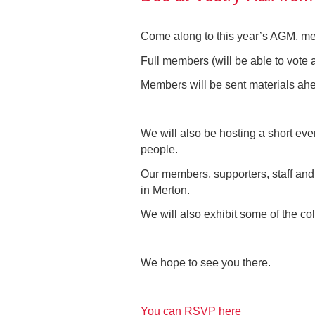
Come along to this year’s AGM, mee
Full members (will be able to vote 
Members will be sent materials ah
We will also be hosting a short eve
people.
Our members, supporters, staff and t
in Merton.
We will also exhibit some of the col
We hope to see you there.
You can RSVP here