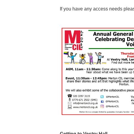
If you have any access needs pleas
Getting to Vestry Hall