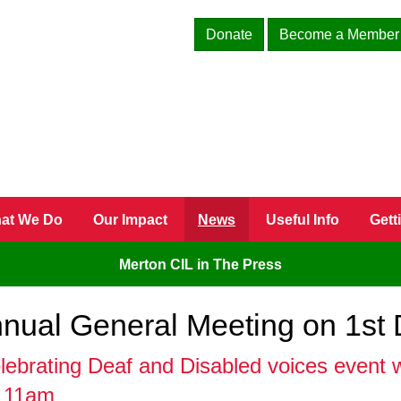
Donate
Become a Member
at We Do
Our Impact
News
Useful Info
Gett
Merton CIL in The Press
Annual General Meeting on 1st
brating Deaf and Disabled voices event wi
m 11am