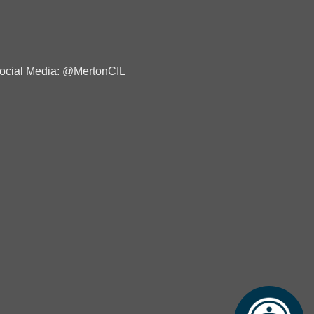
ocial Media: @MertonCIL