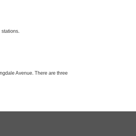
stations.
Langdale Avenue. There are three