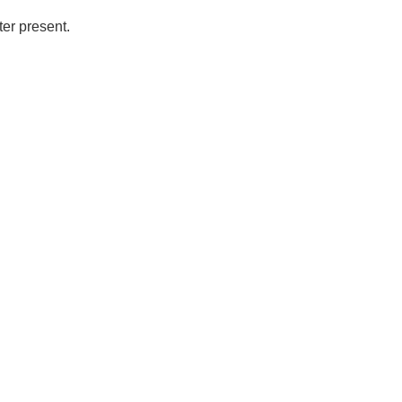
ter present.