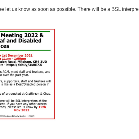
e let us know as soon as possible. There will be a BSL interpre