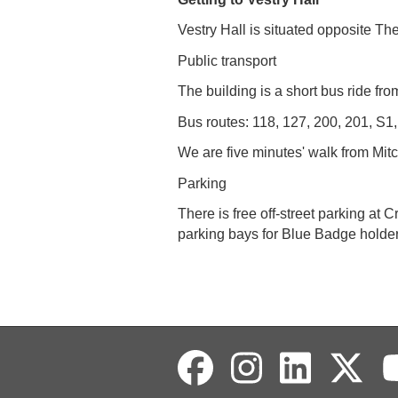
Vestry Hall is situated opposite T
Public transport
The building is a short bus ride 
Bus routes: 118, 127, 200, 201, S1
We are five minutes' walk from Mit
Parking
There is free off-street parking a
parking bays for Blue Badge holder