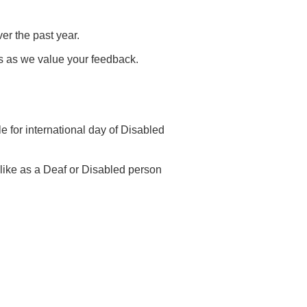
er the past year.
 us as we value your feedback.
e for international day of Disabled
s like as a Deaf or Disabled person