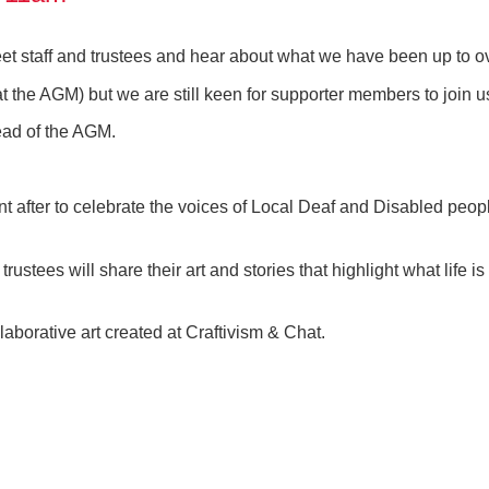
t staff and trustees and hear about what we have been up to ov
at the AGM) but we are still keen for supporter members to join
ead of the AGM.
nt after to celebrate the voices of Local Deaf and Disabled peopl
rustees will share their art and stories that highlight what life i
laborative art created at Craftivism & Chat.