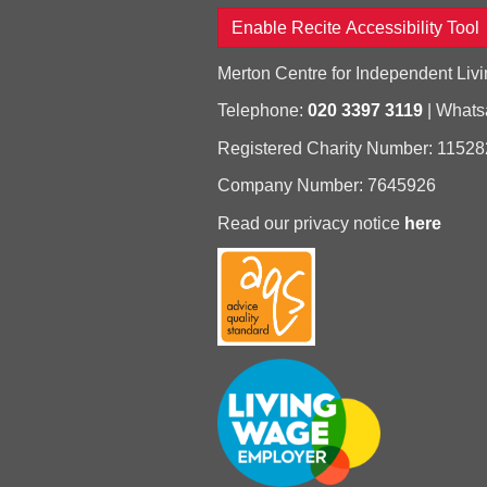
Enable Recite Accessibility Tool
Merton Centre for Independent Livi
Telephone:
020 3397 3119
| What
Registered Charity Number: 11528
Company Number: 7645926
Read our privacy notice
here