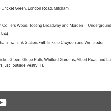
he Cricket Green, London Road, Mitcham.
from Colliers Wood, Tooting Broadway and Morden Underground 
, N44.
cham Tramlink Station, with links to Croydon and Wimbledon.
t Cricket Green, Glebe Path, Whitford Gardens, Albert Road and 
s just outside Vestry Hall.