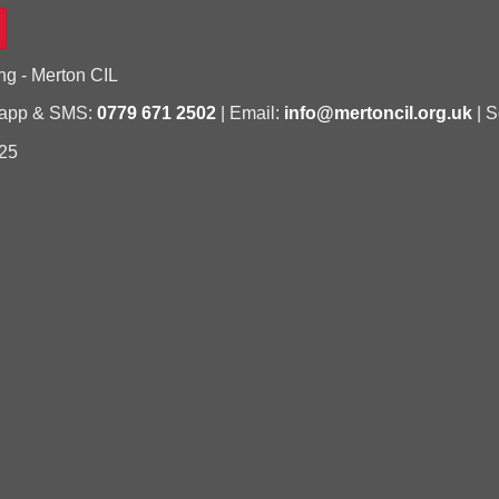
ng - Merton CIL
sapp & SMS:
0779 671 2502
| Email:
info@mertoncil.org.uk
| S
25