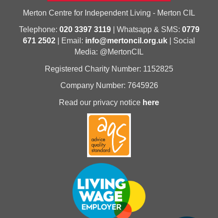
Merton Centre for Independent Living - Merton CIL
Telephone:
020 3397 3119
| Whatsapp & SMS:
0779
671 2502
| Email:
info@mertoncil.org.uk
| Social
Media: @MertonCIL
Registered Charity Number: 1152825
Company Number: 7645926
Read our privacy notice
here