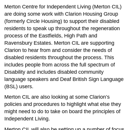
Merton Centre for Independent Living (Merton CIL)
are doing some work with Clarion Housing Group
(formerly Circle Housing) to support their disabled
residents to speak up throughout the regeneration
process of the Eastfields, High Path and
Ravensbury Estates. Merton CIL are supporting
Clarion to hear from and consider the needs of
disabled residents throughout the process. This
includes people from across the full spectrum of
Disability and includes disabled community
language speakers and Deaf British Sign Language
(BSL) users.
Merton CIL are also looking at some Clarion’s
policies and procedures to highlight what else they
might need to do to take on board the principles of
Independent Living.
Merton CIL will also be setting up a number of focus