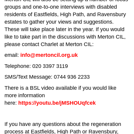
groups and one-to-one interviews with disabled
residents of Eastfields, High Path, and Ravensbury
estates to gather your views and suggestions.
These will take place later in the year. If you would
like to take part in the discussions with Merton CIL,
please contact Charlet at Merton CIL:
email:
info@mertoncil.org.uk
Telephone: 020 3397 3119
SMS/Text Message: 0744 936 2233
There is a BSL video available if you would like
more information
here:
https://youtu.be/jMSHOUqfcek
If you have any questions about the regeneration
process at Eastfields, High Path or Ravensbury,