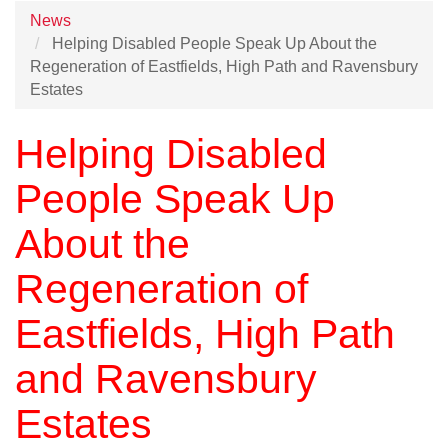
News
Helping Disabled People Speak Up About the
Regeneration of Eastfields, High Path and Ravensbury
Estates
Helping Disabled
People Speak Up
About the
Regeneration of
Eastfields, High Path
and Ravensbury
Estates