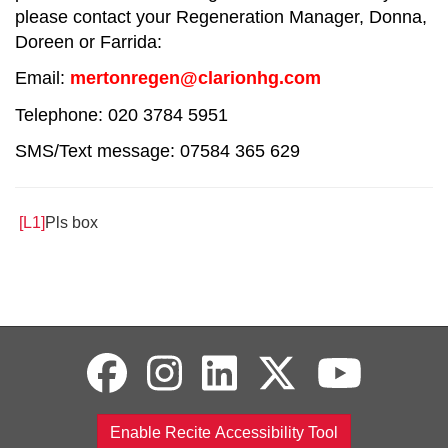
please contact your Regeneration Manager, Donna,
Doreen or Farrida:
Email:
mertonregen@clarionhg.com
Telephone: 020 3784 5951
SMS/Text message: 07584 365 629
[L1]
Pls box
Enable Recite Accessibility Tool