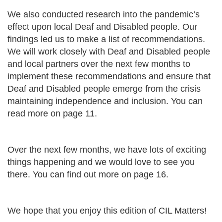
We also conducted research into the pandemic’s
effect upon local Deaf and Disabled people. Our
findings led us to make a list of recommendations.
We will work closely with Deaf and Disabled people
and local partners over the next few months to
implement these recommendations and ensure that
Deaf and Disabled people emerge from the crisis
maintaining independence and inclusion. You can
read more on page 11.
Over the next few months, we have lots of exciting
things happening and we would love to see you
there. You can find out more on page 16.
We hope that you enjoy this edition of CIL Matters!