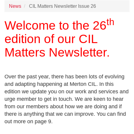
News
CIL Matters Newsletter Issue 26
th
Welcome to the 26
edition of our CIL
Matters Newsletter.
Over the past year, there has been lots of evolving
and adapting happening at Merton CIL. In this
edition we update you on our work and services and
urge member to get in touch. We are keen to hear
from our members about how we are doing and if
there is anything that we can improve. You can find
out more on page 9.