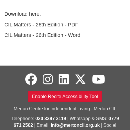
Download here:
CIL Matters - 26th Edition - PDF
CIL Matters - 26th Edition - Word
Enable Recite Accessibility Tool
Merton Centre for Independent Living - Merton CIL
Telephone:
020 3397 3119
| Whatsapp & SMS:
0779
671 2502
| Email:
info@mertoncil.org.uk
| Social