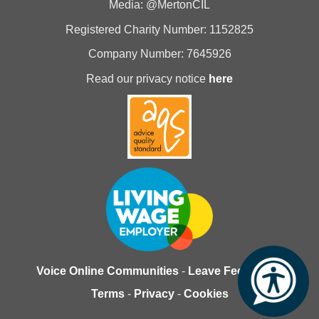
Media: @MertonCIL
Registered Charity Number: 1152825
Company Number: 7645926
Read our privacy notice
here
Voice Online Communities
-
Leave Feedback
-
Terms
-
Privacy
-
Cookies