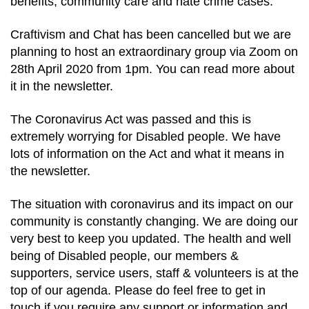
benefits, community care and hate crime cases.
Craftivism and Chat has been cancelled but we are
planning to host an extraordinary group via Zoom on
28th April 2020 from 1pm. You can read more about
it in the newsletter.
The Coronavirus Act was passed and this is
extremely worrying for Disabled people. We have
lots of information on the Act and what it means in
the newsletter.
The situation with coronavirus and its impact on our
community is constantly changing. We are doing our
very best to keep you updated. The health and well
being of Disabled people, our members &
supporters, service users, staff & volunteers is at the
top of our agenda. Please do feel free to get in
touch if you require any support or information and