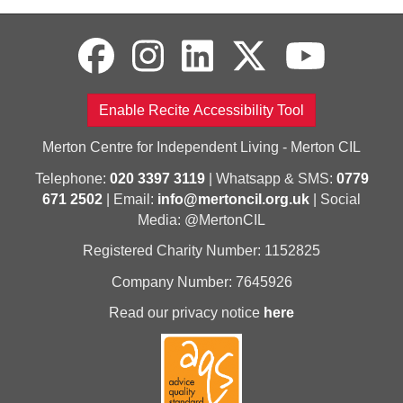
Enable Recite Accessibility Tool
Merton Centre for Independent Living - Merton CIL
Telephone:
020 3397 3119
| Whatsapp & SMS:
0779
671 2502
| Email:
info@mertoncil.org.uk
| Social
Media: @MertonCIL
Registered Charity Number: 1152825
Company Number: 7645926
Read our privacy notice
here