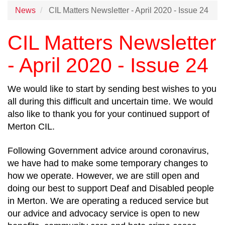
News
CIL Matters Newsletter - April 2020 - Issue 24
CIL Matters Newsletter
- April 2020 - Issue 24
We would like to start by sending best wishes to you
all during this difficult and uncertain time. We would
also like to thank you for your continued support of
Merton CIL.
Following Government advice around coronavirus,
we have had to make some temporary changes to
how we operate. However, we are still open and
doing our best to support Deaf and Disabled people
in Merton. We are operating a reduced service but
our advice and advocacy service is open to new