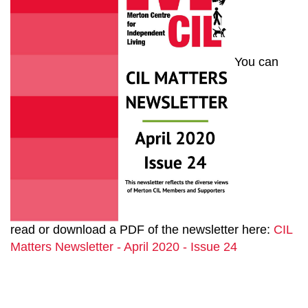
You can
read or download a PDF of the newsletter here:
CIL
Matters Newsletter - April 2020 - Issue 24