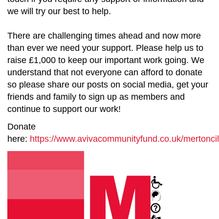
we will try our best to help.
There are challenging times ahead and now more
than ever we need your support. Please help us to
raise £1,000 to keep our important work going. We
understand that not everyone can afford to donate
so please share our posts on social media, get your
friends and family to sign up as members and
continue to support our work!
Donate
here:
https://www.avivacommunityfund.co.uk/mertoncil