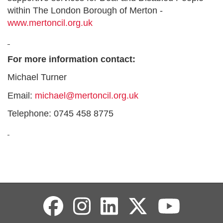
within The London Borough of Merton -
www.mertoncil.org.uk
For more information contact:
Michael Turner
Email:
michael@mertoncil.org.uk
Telephone: 0745 458 8775