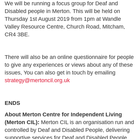
We will be running a focus group for Deaf and
Disabled people in Merton. This will be held on
Thursday 1st August 2019 from 1pm at Wandle
Valley Resource Centre, Church Road, Mitcham,
CR4 3BE.
There will also be an online questionnaire for people
to give any experiences or views about any of these
issues, You can also get in touch by emailing
strategy@mertoncil.org.uk
ENDS
About Merton Centre for Independent Living
(Merton CIL):
Merton CIL is an organisation run and
controlled by Deaf and Disabled People, delivering
supportive services for Deaf and Disabled People