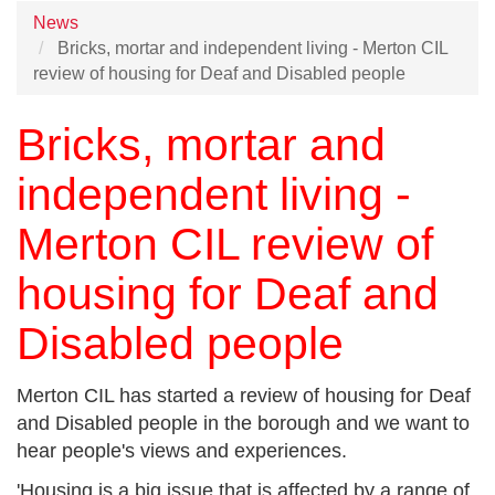
News
Bricks, mortar and independent living - Merton CIL
review of housing for Deaf and Disabled people
Bricks, mortar and
independent living -
Merton CIL review of
housing for Deaf and
Disabled people
Merton CIL has started a review of housing for Deaf
and Disabled people in the borough and we want to
hear people's views and experiences.
'Housing is a big issue that is affected by a range of