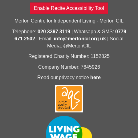
Enable Recite Accessibility Tool
Merton Centre for Independent Living - Merton CIL
Telephone:
020 3397 3119
| Whatsapp & SMS:
0779
671 2502
| Email:
info@mertoncil.org.uk
| Social
Media: @MertonCIL
Registered Charity Number: 1152825
Company Number: 7645926
Read our privacy notice
here