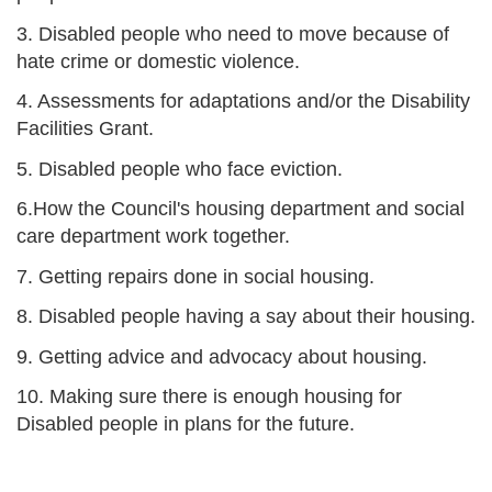
3. Disabled people who need to move because of
hate crime or domestic violence.
4. Assessments for adaptations and/or the Disability
Facilities Grant.
5. Disabled people who face eviction.
6.How the Council's housing department and social
care department work together.
7. Getting repairs done in social housing.
8. Disabled people having a say about their housing.
9. Getting advice and advocacy about housing.
10. Making sure there is enough housing for
Disabled people in plans for the future.