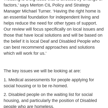
factors,' says Merton CIL Policy and Strategy
Manager Michael Turner. ‘Having the right home is
an essential foundation for independent living and
helps reduce the need for other types of support.
Our review will focus specifically on local issues and
those that have local solutions and will be based on
the belief it is local Deaf and Disabled People who
can best recommend approaches and solutions
which will work for us.'
The key issues we will be looking at are:
1. Medical assessments for people applying for
social housing or to be re-homed.
2. Disabled people on the waiting list for social
housing, and particularly the position of Disabled
people who are homeless.