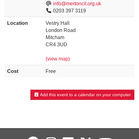
info@mertoncil.org.uk
0203 397 3119
Location
Vestry Hall
London Road
Mitcham
CR4 3UD
(view map)
Cost
Free
Add this event to a calendar on your computer