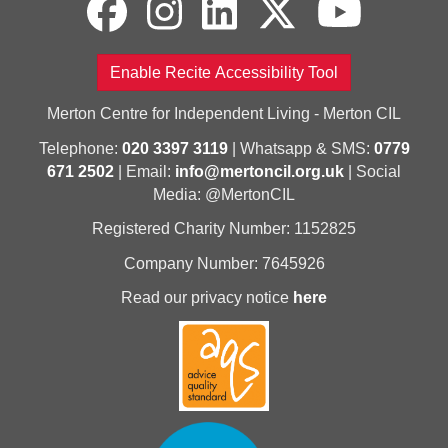
Enable Recite Accessibility Tool
Merton Centre for Independent Living - Merton CIL
Telephone:
020 3397 3119
| Whatsapp & SMS:
0779
671 2502
| Email:
info@mertoncil.org.uk
| Social
Media: @MertonCIL
Registered Charity Number: 1152825
Company Number: 7645926
Read our privacy notice
here