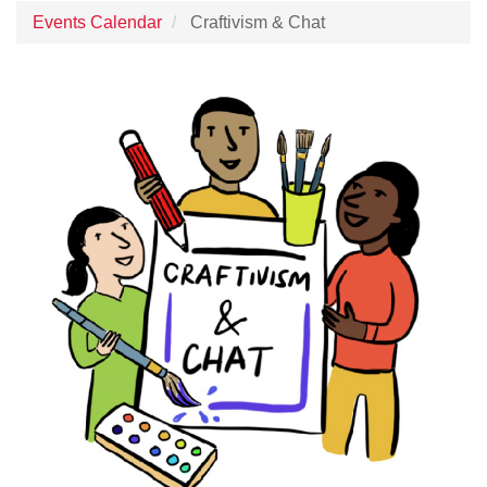
Events Calendar
Craftivism & Chat