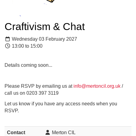
Craftivism & Chat
Wednesday 03 February 2027
13:00 to 15:00
Details coming soon...
Please RSVP by emailing us at
info@mertoncil.org.uk
/
call us on 0203 397 3119
Let us know if you have any access needs when you
RSVP.
Contact
Merton CIL