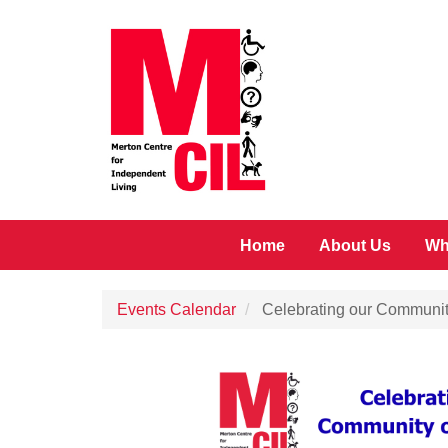
Skip to main content
Home
About Us
Wh
Events Calendar
Celebrating our Communit