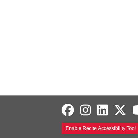
Enable Recite Accessibility Tool