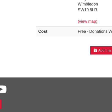
Wimbledon
SW19 8LR
(view map)
Cost
Free - Donations 
Add this