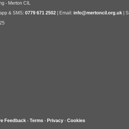
ng - Merton CIL
sapp & SMS:
0779 671 2502
| Email:
info@mertoncil.org.uk
| S
25
ve Feedback
-
Terms
-
Privacy
-
Cookies