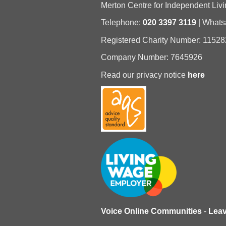
Merton Centre for Independent Livi
Telephone:
020 3397 3119
| What
Registered Charity Number: 11528
Company Number: 7645926
Read our privacy notice
here
Voice Online Communities
-
Lea