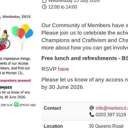
Wednesday 15 July 2026
12:00 to 14:00
Our Community of Members have ac
Please join us to celebrate the ac
Champions and Craftivism and Chat
more about how you can get involv
Free lunch and refreshments - BS
RSVP
here
Please let us know of any access n
by 30 June 2026.
Contact
info@mertoncil.
0203 397 3119
Location
30 Queens Road