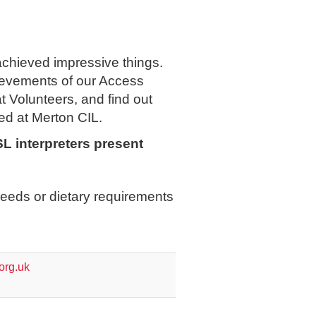
hieved impressive things.
hievements of our Access
 Volunteers, and find out
ed at Merton CIL.
L interpreters present
eeds or dietary requirements
org.uk