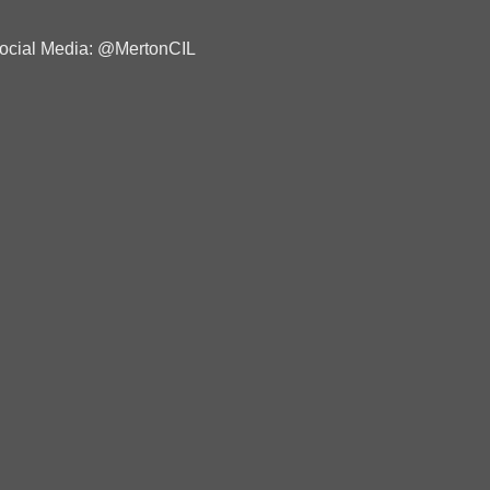
ocial Media: @MertonCIL