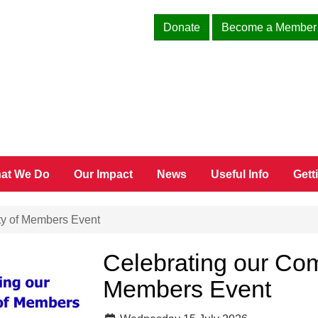
Donate
Become a Member
at We Do
Our Impact
News
Useful Info
Gett
y of Members Event
Celebrating our Co
Members Event