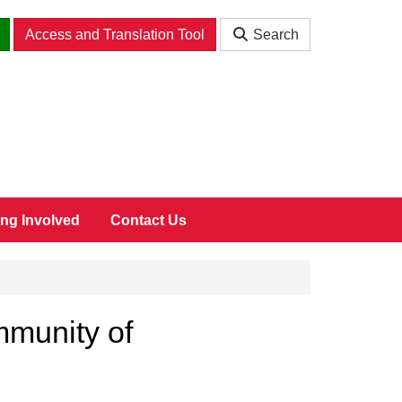
Access and Translation Tool
Search
ing Involved
Contact Us
mmunity of