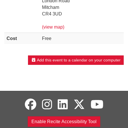
London Road
Mitcham
CR4 3UD
(view map)
Cost
Free
Add this event to a calendar on your computer
Enable Recite Accessibility Tool