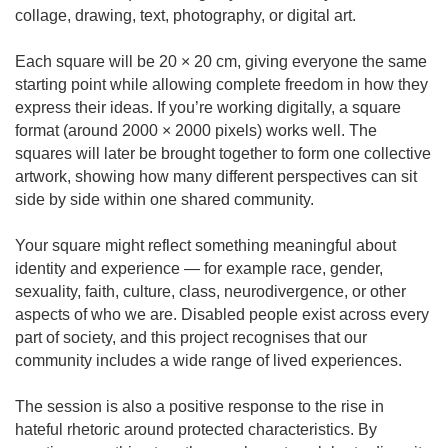
collage, drawing, text, photography, or digital art.
Each square will be 20 × 20 cm, giving everyone the same
starting point while allowing complete freedom in how they
express their ideas. If you’re working digitally, a square
format (around 2000 × 2000 pixels) works well. The
squares will later be brought together to form one collective
artwork, showing how many different perspectives can sit
side by side within one shared community.
Your square might reflect something meaningful about
identity and experience — for example race, gender,
sexuality, faith, culture, class, neurodivergence, or other
aspects of who we are. Disabled people exist across every
part of society, and this project recognises that our
community includes a wide range of lived experiences.
The session is also a positive response to the rise in
hateful rhetoric around protected characteristics. By