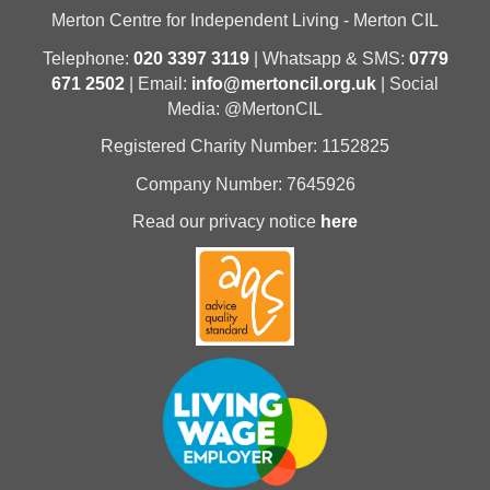
Merton Centre for Independent Living - Merton CIL
Telephone:
020 3397 3119
| Whatsapp & SMS:
0779
671 2502
| Email:
info@mertoncil.org.uk
| Social
Media: @MertonCIL
Registered Charity Number: 1152825
Company Number: 7645926
Read our privacy notice
here