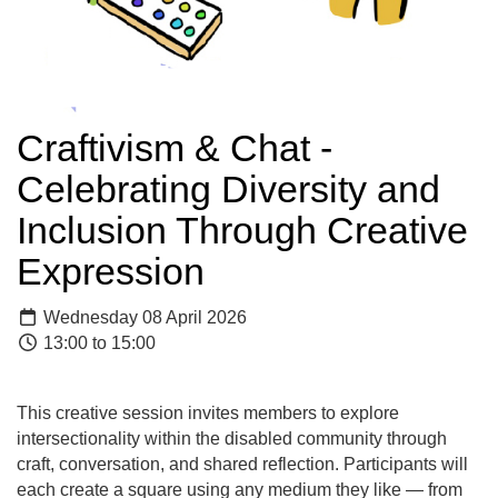
Craftivism & Chat -
Celebrating Diversity and
Inclusion Through Creative
Expression
Wednesday 08 April 2026
13:00 to 15:00
This creative session invites members to explore
intersectionality within the disabled community through
craft, conversation, and shared reflection. Participants will
each create a square using any medium they like — from