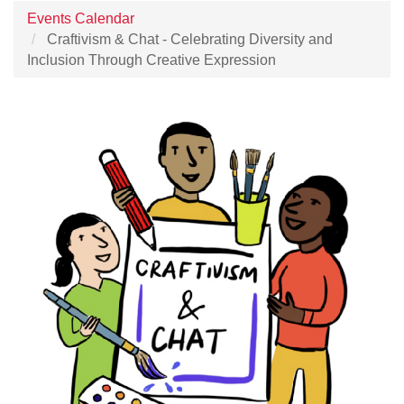
Events Calendar
Craftivism & Chat - Celebrating Diversity and
Inclusion Through Creative Expression