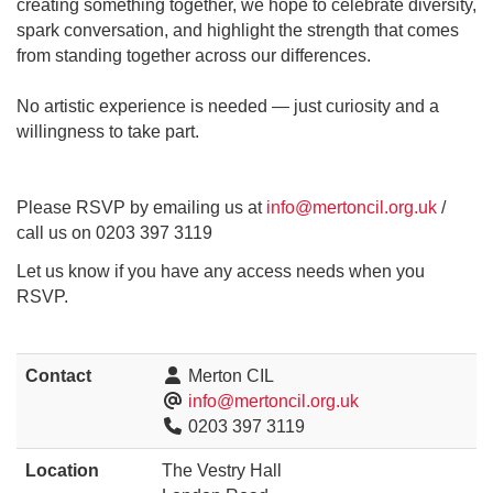
creating something together, we hope to celebrate diversity,
spark conversation, and highlight the strength that comes
from standing together across our differences.
No artistic experience is needed — just curiosity and a
willingness to take part.
Please RSVP by emailing us at
info@mertoncil.org.uk
/
call us on 0203 397 3119
Let us know if you have any access needs when you
RSVP.
Contact
Merton CIL
info@mertoncil.org.uk
0203 397 3119
Location
The Vestry Hall