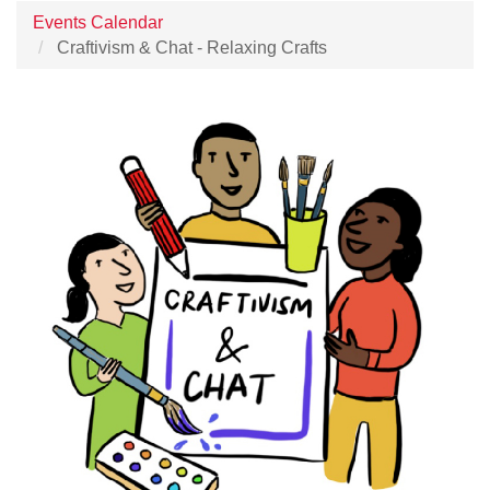
Events Calendar
Craftivism & Chat - Relaxing Crafts