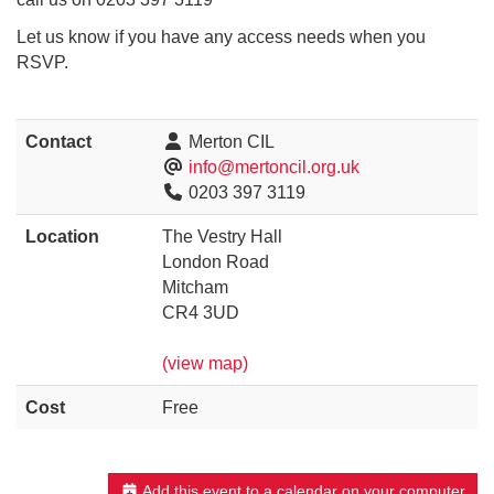
Let us know if you have any access needs when you
RSVP.
Contact
Merton CIL
info@mertoncil.org.uk
0203 397 3119
Location
The Vestry Hall
London Road
Mitcham
CR4 3UD
(view map)
Cost
Free
Add this event to a calendar on your computer