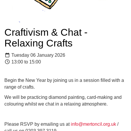
Craftivism & Chat -
Relaxing Crafts
Tuesday 06 January 2026
13:00 to 15:00
Begin the New Year by joining us in a session filled with a
range of crafts.
We will be practicing diamond painting, card-making and
colouring whilst we chat in a relaxing atmosphere.
Please RSVP by emailing us at
info@mertoncil.org.uk
/
call us on 0203 397 3119