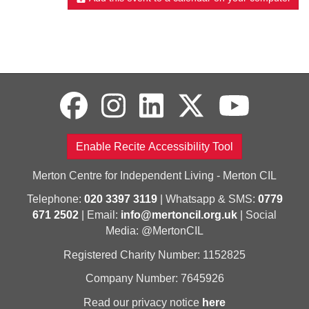
Enable Recite Accessibility Tool
Merton Centre for Independent Living - Merton CIL
Telephone:
020 3397 3119
| Whatsapp & SMS:
0779
671 2502
| Email:
info@mertoncil.org.uk
| Social
Media: @MertonCIL
Registered Charity Number: 1152825
Company Number: 7645926
Read our privacy notice
here