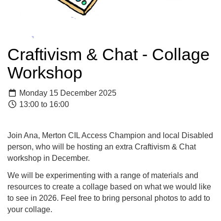
Craftivism & Chat - Collage
Workshop
Monday 15 December 2025
13:00 to 16:00
Join Ana, Merton CIL Access Champion and local Disabled
person, who will be hosting an extra Craftivism & Chat
workshop in December.
We will be experimenting with a range of materials and
resources to create a collage based on what we would like
to see in 2026. Feel free to bring personal photos to add to
your collage.