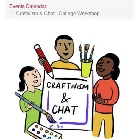
Events Calendar
Craftivism & Chat - Collage Workshop