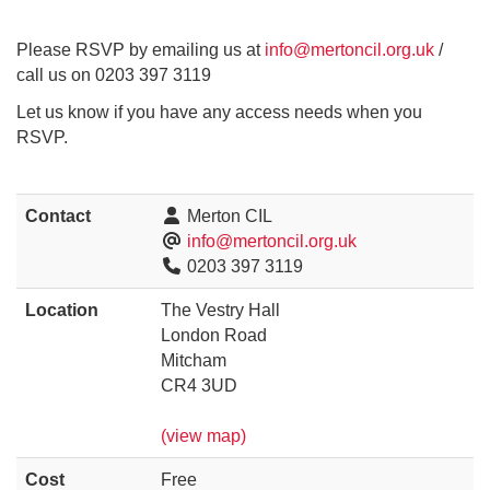
Please RSVP by emailing us at
info@mertoncil.org.uk
/
call us on 0203 397 3119
Let us know if you have any access needs when you
RSVP.
Contact
Merton CIL
info@mertoncil.org.uk
0203 397 3119
Location
The Vestry Hall
London Road
Mitcham
CR4 3UD
(view map)
Cost
Free