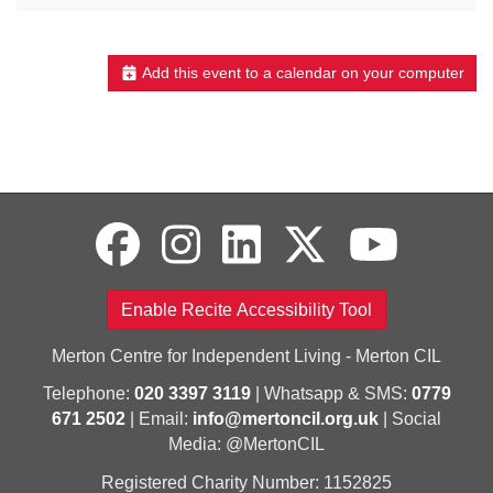
Add this event to a calendar on your computer
Enable Recite Accessibility Tool
Merton Centre for Independent Living - Merton CIL
Telephone:
020 3397 3119
| Whatsapp & SMS:
0779
671 2502
| Email:
info@mertoncil.org.uk
| Social
Media: @MertonCIL
Registered Charity Number: 1152825