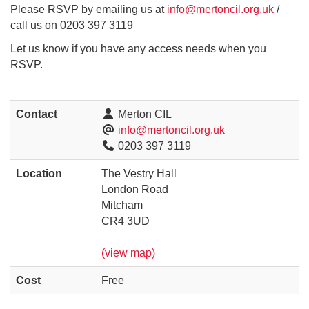
Please RSVP by emailing us at
info@mertoncil.org.uk
/
call us on 0203 397 3119
Let us know if you have any access needs when you
RSVP.
Contact
Merton CIL
info@mertoncil.org.uk
0203 397 3119
Location
The Vestry Hall
London Road
Mitcham
CR4 3UD
(view map)
Cost
Free