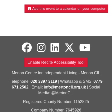
Add this event to a calendar on your computer
Enable Recite Accessibility Tool
Merton Centre for Independent Living - Merton CIL
Telephone:
020 3397 3119
| Whatsapp & SMS:
0779
671 2502
| Email:
info@mertoncil.org.uk
| Social
Media: @MertonCIL
Registered Charity Number: 1152825
Company Number: 7645926