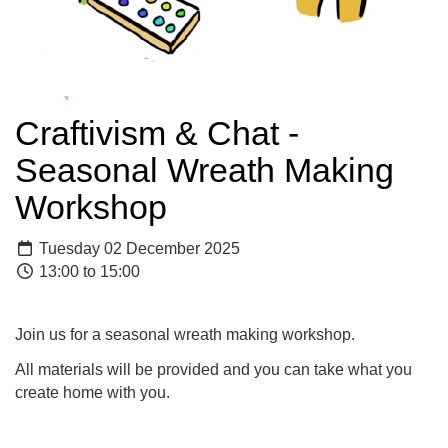
Craftivism & Chat -
Seasonal Wreath Making
Workshop
Tuesday 02 December 2025
13:00 to 15:00
Join us for a seasonal wreath making workshop.
All materials will be provided and you can take what you
create home with you.