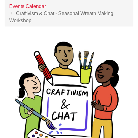
Events Calendar
Craftivism & Chat - Seasonal Wreath Making
Workshop