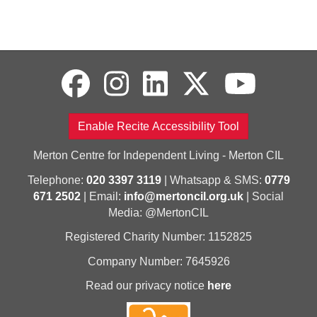
Enable Recite Accessibility Tool
Merton Centre for Independent Living - Merton CIL
Telephone:
020 3397 3119
| Whatsapp & SMS:
0779
671 2502
| Email:
info@mertoncil.org.uk
| Social
Media: @MertonCIL
Registered Charity Number: 1152825
Company Number: 7645926
Read our privacy notice
here