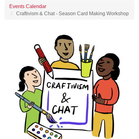
Events Calendar
Craftivism & Chat - Season Card Making Workshop