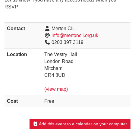
RSVP.
Contact
Merton CIL
info@mertoncil.org.uk
0203 397 3119
Location
The Vestry Hall
London Road
Mitcham
CR4 3UD
(view map)
Cost
Free
Add this event to a calendar on your computer