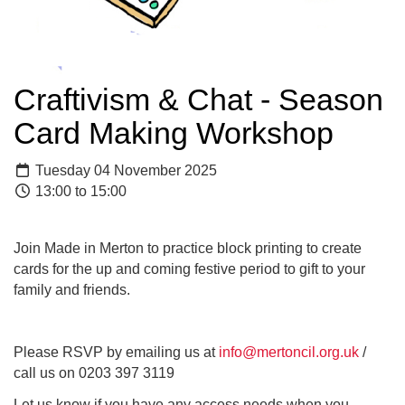
Craftivism & Chat - Season
Card Making Workshop
Tuesday 04 November 2025
13:00 to 15:00
Join Made in Merton to practice block printing to create
cards for the up and coming festive period to gift to your
family and friends.
Please RSVP by emailing us at
info@mertoncil.org.uk
/
call us on 0203 397 3119
Let us know if you have any access needs when you