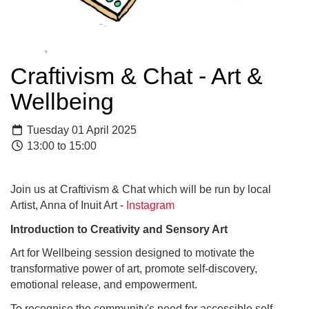
Craftivism & Chat - Art &
Wellbeing
Tuesday 01 April 2025
13:00 to 15:00
Join us at Craftivism & Chat which will be run by local
Artist, Anna of Inuit Art -
Instagram
Introduction to Creativity and Sensory Art
Art for Wellbeing session designed to motivate the
transformative power of art, promote self-discovery,
emotional release, and empowerment.
To recognise the community's need for accessible self-