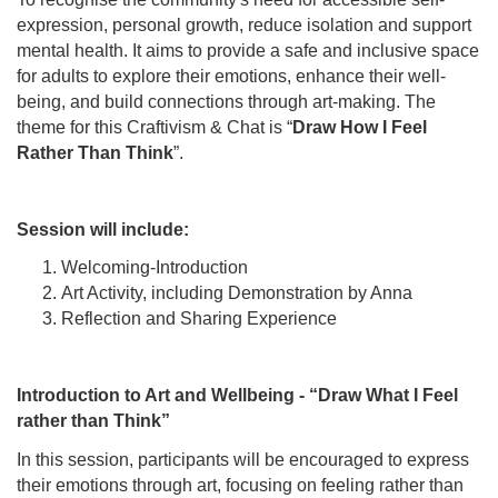
expression, personal growth, reduce isolation and support
mental health. It aims to provide a safe and inclusive space
for adults to explore their emotions, enhance their well-
being, and build connections through art-making. The
theme for this Craftivism & Chat is “
Draw How I Feel
Rather Than Think
”.
Session will include:
Welcoming-Introduction
Art Activity, including Demonstration by Anna
Reflection and Sharing Experience
Introduction to Art and Wellbeing - “Draw What I Feel
rather than Think”
In this session, participants will be encouraged to express
their emotions through art, focusing on feeling rather than