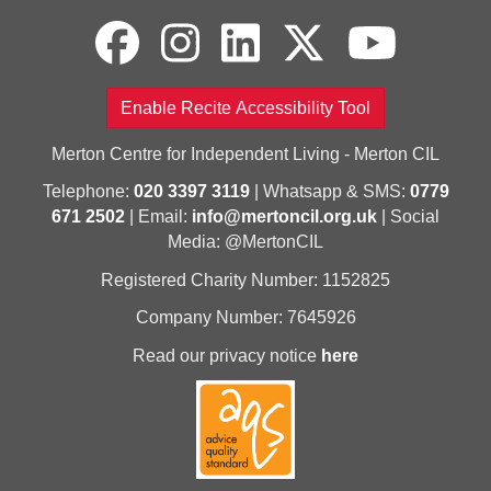
Enable Recite Accessibility Tool
Merton Centre for Independent Living - Merton CIL
Telephone:
020 3397 3119
| Whatsapp & SMS:
0779
671 2502
| Email:
info@mertoncil.org.uk
| Social
Media: @MertonCIL
Registered Charity Number: 1152825
Company Number: 7645926
Read our privacy notice
here