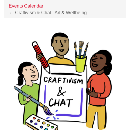
Events Calendar
Craftivism & Chat - Art & Wellbeing