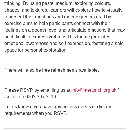
thinking. By using pastel medium, exploring colours,
shapes, and textures, learners will explore how to visually
represent their emotions and inner experiences. This
exercise aims to help participants connect with their
feelings on a deeper level and articulate emotions that may
be difficult to express verbally. This theme promotes
emotional awareness and self-expression, fostering a safe
space for personal exploration.
There will also be free refreshments available.
Please RSVP by emailiing us at
info@mertoncil.org.uk
/
call us on 0203 397 3119
Let us know if you have any access needs or dietary
requirements when you RSVP.