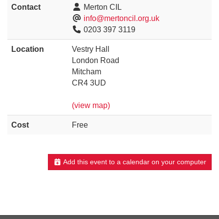
Contact
Merton CIL
info@mertoncil.org.uk
0203 397 3119
Location
Vestry Hall
London Road
Mitcham
CR4 3UD
(view map)
Cost
Free
Add this event to a calendar on your computer