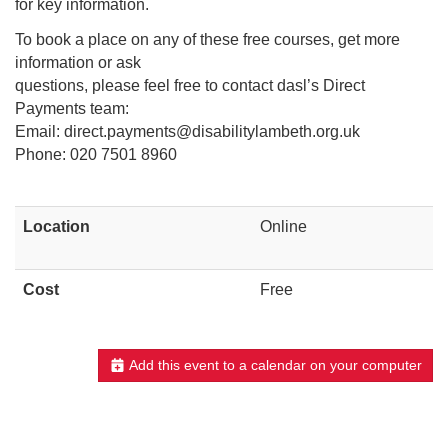
for key information.
To book a place on any of these free courses, get more
information or ask
questions, please feel free to contact dasl’s Direct
Payments team:
Email: direct.payments@disabilitylambeth.org.uk
Phone: 020 7501 8960
Location
Online
Cost
Free
Add this event to a calendar on your computer