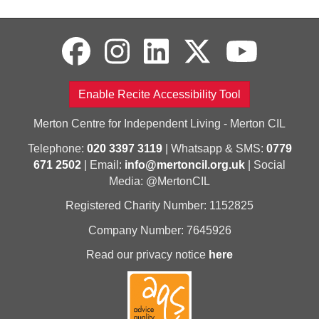
Enable Recite Accessibility Tool
Merton Centre for Independent Living - Merton CIL
Telephone:
020 3397 3119
| Whatsapp & SMS:
0779
671 2502
| Email:
info@mertoncil.org.uk
| Social
Media: @MertonCIL
Registered Charity Number: 1152825
Company Number: 7645926
Read our privacy notice
here