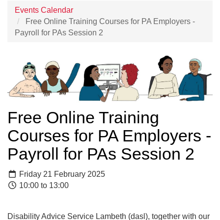
Events Calendar
Free Online Training Courses for PA Employers -
Payroll for PAs Session 2
Free Online Training
Courses for PA Employers -
Payroll for PAs Session 2
Friday 21 February 2025
10:00 to 13:00
Disability Advice Service Lambeth (dasl), together with our