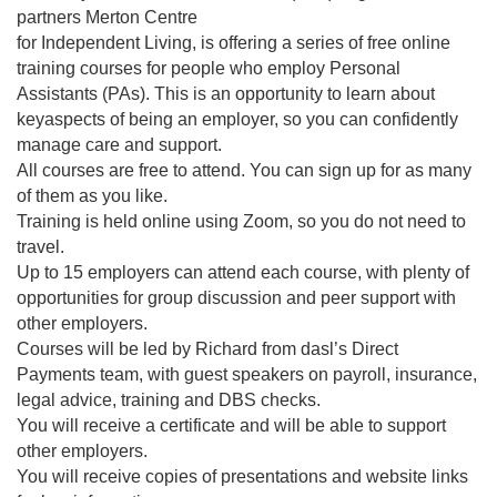
partners Merton Centre
for Independent Living, is offering a series of free online
training courses for people who employ Personal
Assistants (PAs). This is an opportunity to learn about
keyaspects of being an employer, so you can confidently
manage care and support.
All courses are free to attend. You can sign up for as many
of them as you like.
Training is held online using Zoom, so you do not need to
travel.
Up to 15 employers can attend each course, with plenty of
opportunities for group discussion and peer support with
other employers.
Courses will be led by Richard from dasl’s Direct
Payments team, with guest speakers on payroll, insurance,
legal advice, training and DBS checks.
You will receive a certificate and will be able to support
other employers.
You will receive copies of presentations and website links