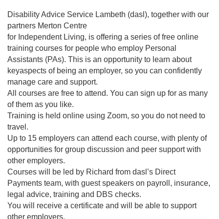
Disability Advice Service Lambeth (dasl), together with our
partners Merton Centre
for Independent Living, is offering a series of free online
training courses for people who employ Personal
Assistants (PAs). This is an opportunity to learn about
keyaspects of being an employer, so you can confidently
manage care and support.
All courses are free to attend. You can sign up for as many
of them as you like.
Training is held online using Zoom, so you do not need to
travel.
Up to 15 employers can attend each course, with plenty of
opportunities for group discussion and peer support with
other employers.
Courses will be led by Richard from dasl’s Direct
Payments team, with guest speakers on payroll, insurance,
legal advice, training and DBS checks.
You will receive a certificate and will be able to support
other employers.