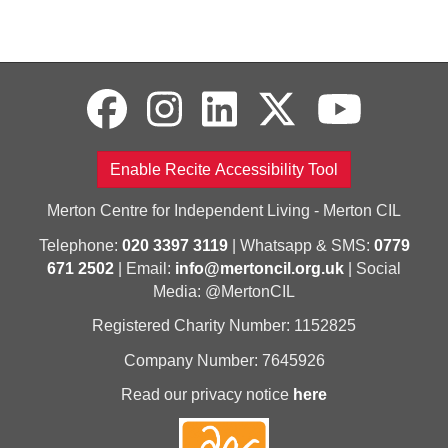
Enable Recite Accessibility Tool
Merton Centre for Independent Living - Merton CIL
Telephone:
020 3397 3119
| Whatsapp & SMS:
0779
671 2502
| Email:
info@mertoncil.org.uk
| Social
Media: @MertonCIL
Registered Charity Number: 1152825
Company Number: 7645926
Read our privacy notice
here