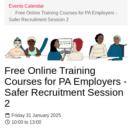
Events Calendar
Free Online Training Courses for PA Employers -
Safer Recruitment Session 2
Free Online Training
Courses for PA Employers -
Safer Recruitment Session
2
Friday 31 January 2025
10:00 to 13:00