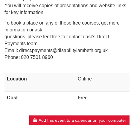
You will receive copies of presentations and website links
for key information.
To book a place on any of these free courses, get more
information or ask
questions, please feel free to contact dasl’s Direct
Payments team:
Email: direct.payments@disabilitylambeth.org.uk
Phone: 020 7501 8960
Location
Online
Cost
Free
Add this event to a calendar on your computer