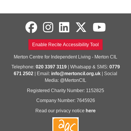
Enable Recite Accessibility Tool
Merton Centre for Independent Living - Merton CIL
Telephone:
020 3397 3119
| Whatsapp & SMS:
0779
671 2502
| Email:
info@mertoncil.org.uk
| Social
Media: @MertonCIL
Registered Charity Number: 1152825
Company Number: 7645926
Read our privacy notice
here