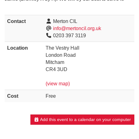
Contact
Merton CIL
info@mertoncil.org.uk
0203 397 3119
Location
The Vestry Hall
London Road
Mitcham
CR4 3UD
(view map)
Cost
Free
Add this event to a calendar on your computer