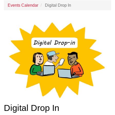
Events Calendar
Digital Drop In
Digital Drop In