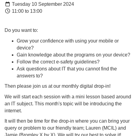
Tuesday 10 September 2024
11:00 to 13:00
Do you want to:
Grow your confidence with using your mobile or
device?
Gain knowledge about the programs on your device?
Follow the correct e-safety guidelines?
Ask questions about IT that you cannot find the
answers to?
Then please join us at our monthly digital drop-in!
We will start each session with a mini lesson based around
an IT subject. This month's topic will be introducing the
internet.
It will then be time for the drop-in where you can bring your
query or problem to our friendly team; Lauren (MCIL) and
Jamie (Bromley X by X). We will try our best to solve it!