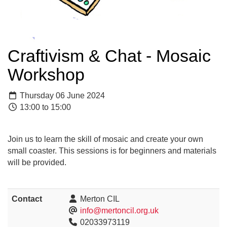
Craftivism & Chat - Mosaic
Workshop
Thursday 06 June 2024
13:00 to 15:00
Join us to learn the skill of mosaic and create your own
small coaster. This sessions is for beginners and materials
will be provided.
Contact
Merton CIL
info@mertoncil.org.uk
02033973119