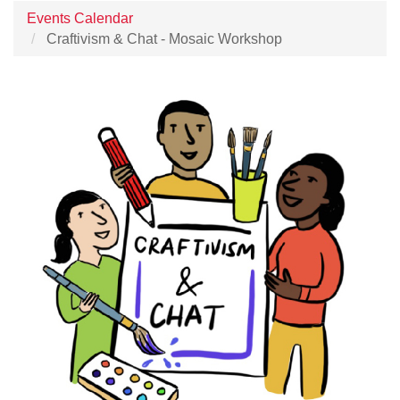
Events Calendar
Craftivism & Chat - Mosaic Workshop