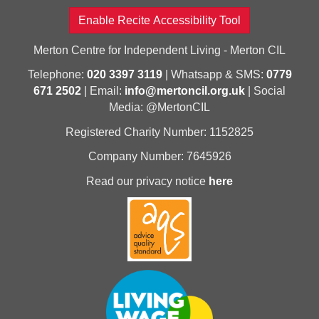
Enable Recite Accessibility Tool
Merton Centre for Independent Living - Merton CIL
Telephone:
020 3397 3119
| Whatsapp & SMS:
0779
671 2502
| Email:
info@mertoncil.org.uk
| Social
Media: @MertonCIL
Registered Charity Number: 1152825
Company Number: 7645926
Read our privacy notice
here