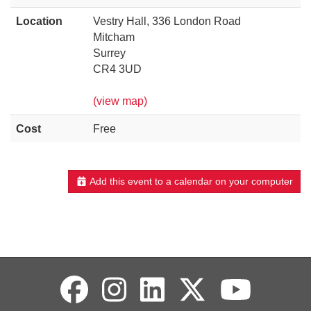
Location
Vestry Hall, 336 London Road
Mitcham
Surrey
CR4 3UD
(view map)
Cost
Free
Add this event to a calendar on your computer