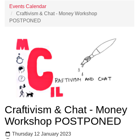
Events Calendar
Craftivism & Chat - Money Workshop
POSTPONED
Craftivism & Chat - Money
Workshop POSTPONED
Thursday 12 January 2023