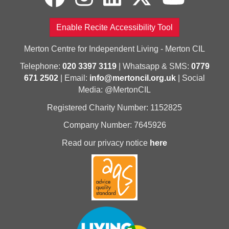
Enable Recite Accessibility Tool
Merton Centre for Independent Living - Merton CIL
Telephone:
020 3397 3119
| Whatsapp & SMS:
0779
671 2502
| Email:
info@mertoncil.org.uk
| Social
Media: @MertonCIL
Registered Charity Number: 1152825
Company Number: 7645926
Read our privacy notice
here