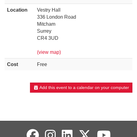
Location
Vestry Hall
336 London Road
Mitcham
Surrey
CR4 3UD
(view map)
Cost
Free
Add this event to a calendar on your computer