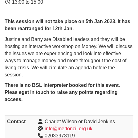
13:00 to 15:00
This session will not take place on 5th Jan 2023. It has
been rearranged for 12th Jan.
Justine and Barry are Disabled leaders and they will be
hosting an interactive workshop on Money. We will discuss
the issues we are experiencing and look into effective
ways to manage money and more throughout the cost of
living crisis. We will circulate an agenda before the
session.
There is no BSL interpreter booked for this event.
Pleas eget in touch to raise any points regarding
access.
Contact
Charlet Wilson or David Jenkins
info@mertoncil.org.uk
02033973119