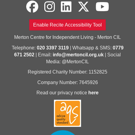
Enable Recite Accessibility Tool
Merton Centre for Independent Living - Merton CIL
Telephone:
020 3397 3119
| Whatsapp & SMS:
0779
671 2502
| Email:
info@mertoncil.org.uk
| Social
Media: @MertonCIL
Registered Charity Number: 1152825
Company Number: 7645926
Read our privacy notice
here