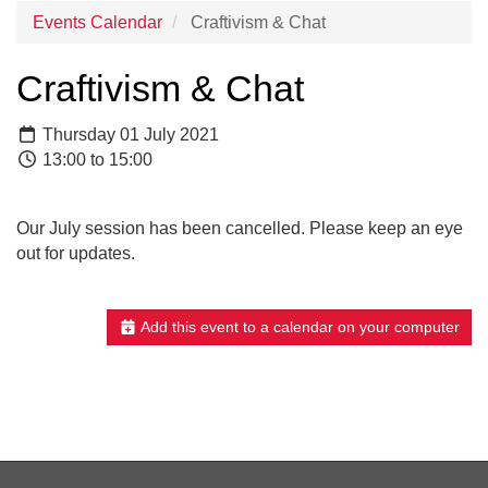
Events Calendar
Craftivism & Chat
Craftivism & Chat
Thursday 01 July 2021
13:00 to 15:00
Our July session has been cancelled. Please keep an eye
out for updates.
Add this event to a calendar on your computer