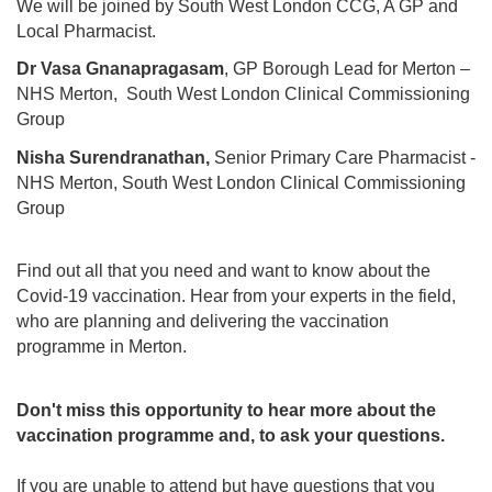
We will be joined by South West London CCG, A GP and
Local Pharmacist.
Dr Vasa Gnanapragasam
, GP Borough Lead for Merton –
NHS Merton, South West London Clinical Commissioning
Group
Nisha Surendranathan,
Senior Primary Care Pharmacist -
NHS Merton, South West London Clinical Commissioning
Group
Find out all that you need and want to know about the
Covid-19 vaccination. Hear from your experts in the field,
who are planning and delivering the vaccination
programme in Merton.
Don't miss this opportunity to hear more about the
vaccination programme and, to ask your questions.
If you are unable to attend but have questions that you