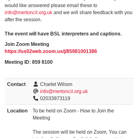
would like answered please email these to
info@mertoncil.org.uk
and we will share feedback with you
after the session.
The event will have BSL interpreters and captions.
Join Zoom Meeting
https://us02web.zoom.us/j/85981001386
Meeting ID: 859 8100
Contact
Charlet Wilson
info@mertoncil.org.uk
02033973119
Location
To be held on Zoom - How to Join the
Meeting
The session will be held on Zoom. You can