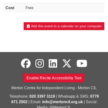
Cost
Free
Add this event to a calendar on your computer
Enable Recite Accessibility Tool
Merton Centre for Independent Living - Merton CIL
Telephone:
020 3397 3119
| Whatsapp & SMS:
0779
671 2502
| Email:
info@mertoncil.org.uk
| Social
Media: @MertonCIL