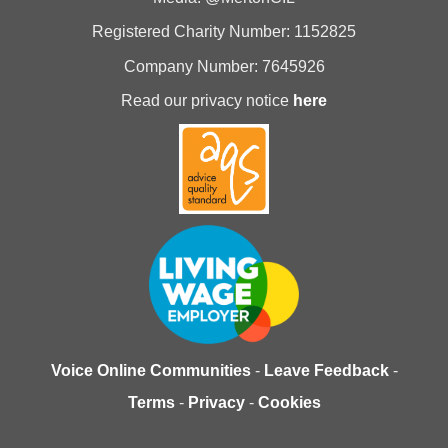
Registered Charity Number: 1152825
Company Number: 7645926
Read our privacy notice
here
Voice Online Communities
-
Leave Feedback
-
Terms
-
Privacy
-
Cookies