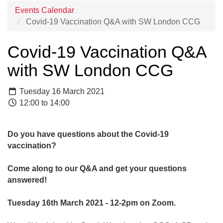
Events Calendar
Covid-19 Vaccination Q&A with SW London CCG
Covid-19 Vaccination Q&A
with SW London CCG
Tuesday 16 March 2021
12:00 to 14:00
Do you have questions about the Covid-19
vaccination?
Come along to our Q&A and get your questions
answered!
Tuesday 16th March 2021 - 12-2pm on Zoom.