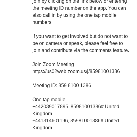
join by clicking on the link below or entering
the meeting ID number on the app. You can
also call in by using the one tap mobile
numbers.
If you want to get involved but do not want to
be on camera or speak, please feel free to
join and contribute via the comments feature.
Join Zoom Meeting
https://us02web.zoom.us/j/85981001386
Meeting ID: 859 8100 1386
One tap mobile
+442039017895,,85981001386# United
Kingdom
+441314601196,,85981001386# United
Kingdom