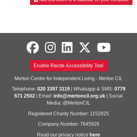
Enable Recite Accessibility Tool
Merton Centre for Independent Living - Merton CIL
Telephone:
020 3397 3119
| Whatsapp & SMS:
0779
671 2502
| Email:
info@mertoncil.org.uk
| Social
Media: @MertonCIL
Registered Charity Number: 1152825
Company Number: 7645926
Read our privacy notice
here