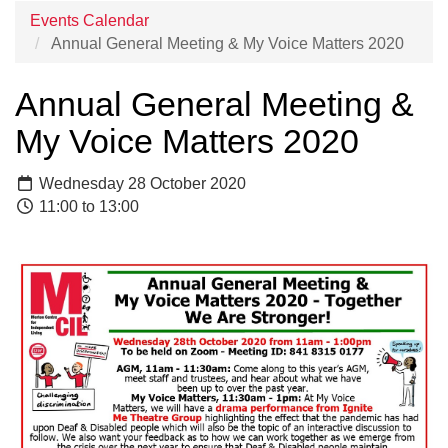
Events Calendar
Annual General Meeting & My Voice Matters 2020
Annual General Meeting &
My Voice Matters 2020
Wednesday 28 October 2020
11:00 to 13:00