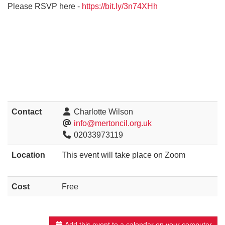
Please RSVP here -
https://bit.ly/3n74XHh
Contact
Charlotte Wilson
info@mertoncil.org.uk
02033973119
Location
This event will take place on Zoom
Cost
Free
Add this event to a calendar on your computer