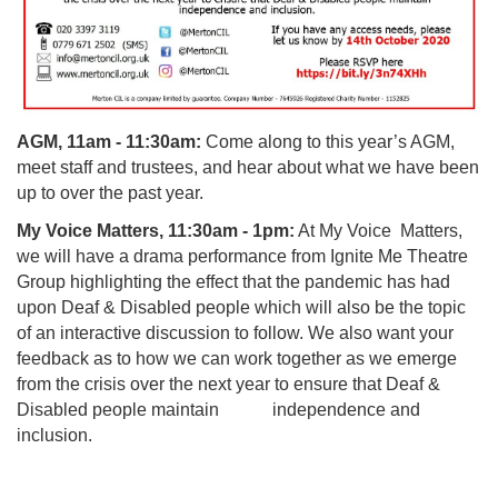
AGM, 11am - 11:30am:
Come along to this year’s AGM,
meet staff and trustees, and hear about what we have been
up to over the past year.
My Voice Matters, 11:30am - 1pm:
At My Voice Matters,
we will
have a
drama performance from Ignite Me Theatre
Group
highlighting the effect that the pandemic has had
upon Deaf & Disabled people which will also be the topic
of an interactive discussion to follow. We also want your
feedback as to how we can work together as we emerge
from the crisis over the next year to ensure that Deaf &
Disabled people maintain independence and
inclusion.