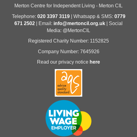
Merton Centre for Independent Living - Merton CIL
Telephone:
020 3397 3119
| Whatsapp & SMS:
0779
671 2502
| Email:
info@mertoncil.org.uk
| Social
Media: @MertonCIL
Registered Charity Number: 1152825
Company Number: 7645926
Read our privacy notice
here