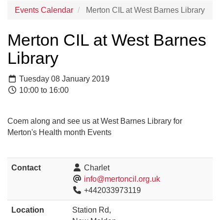
Events Calendar
Merton CIL at West Barnes Library
Merton CIL at West Barnes
Library
Tuesday 08 January 2019
10:00 to 16:00
Coem along and see us at West Barnes Library for
Merton's Health month Events
Contact
Charlet
info@mertoncil.org.uk
+442033973119
Location
Station Rd,