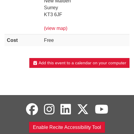
New Malden
Surrey
KT3 6JF
(view map)
Cost
Free
Add this event to a calendar on your computer
Enable Recite Accessibility Tool