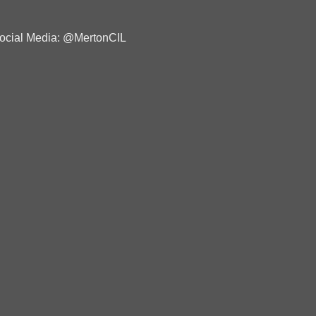
ocial Media: @MertonCIL