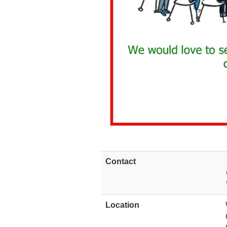
Contact
Location