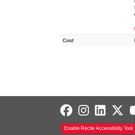
Cost
Enable Recite Accessibility Tool