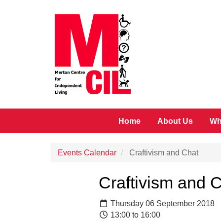
Skip to main content
Home
About Us
Wh
Events Calendar
Craftivism and Chat
Craftivism and 
Thursday 06 September 2018
13:00 to 16:00