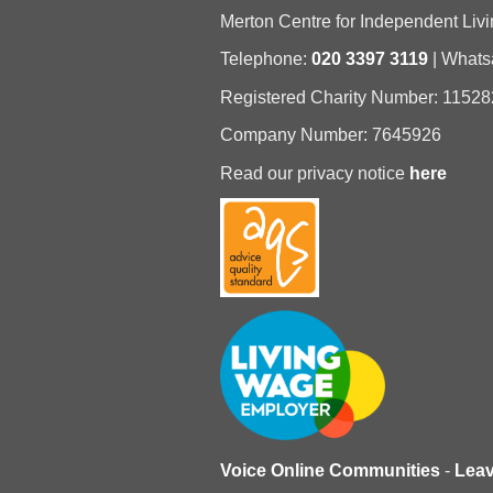
Merton Centre for Independent Livi
Telephone:
020 3397 3119
| What
Registered Charity Number: 11528
Company Number: 7645926
Read our privacy notice
here
Voice Online Communities
-
Lea