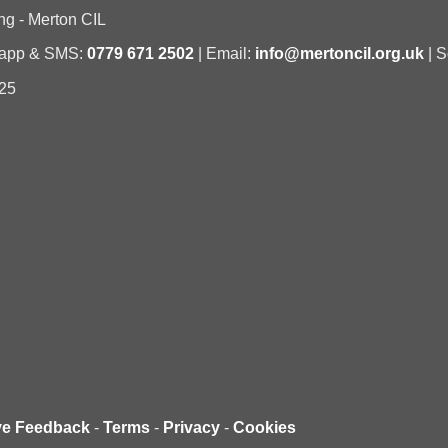
ng - Merton CIL
sapp & SMS:
0779 671 2502
| Email:
info@mertoncil.org.uk
| S
25
ve Feedback
-
Terms
-
Privacy
-
Cookies