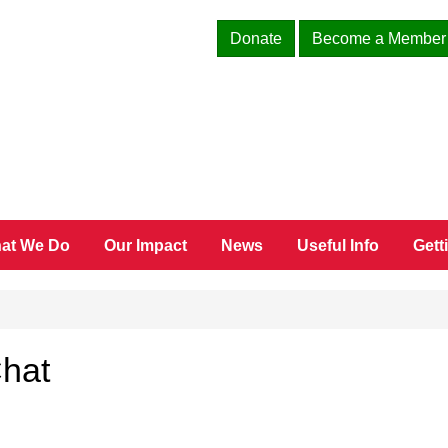
Donate
Become a Member
at We Do
Our Impact
News
Useful Info
Gett
Chat