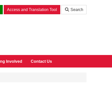
Access and Translation Tool
Search
ing Involved
Contact Us