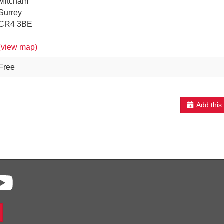
Mitcham
Surrey
CR4 3BE
(view map)
Free
Add this