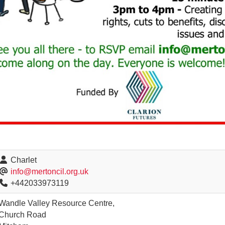
Charlet
info@mertoncil.org.uk
+442033973119
Wandle Valley Resource Centre,
Church Road